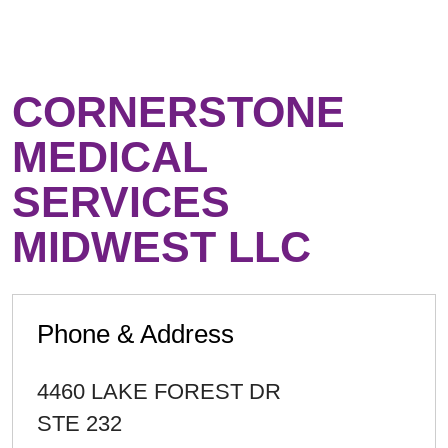
CORNERSTONE
MEDICAL
SERVICES
MIDWEST LLC
Phone & Address
4460 LAKE FOREST DR
STE 232