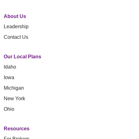
About Us
Leadership
Contact Us
Our Local Plans
Idaho
Iowa
Michigan
New York
Ohio
Resources
For Brokers