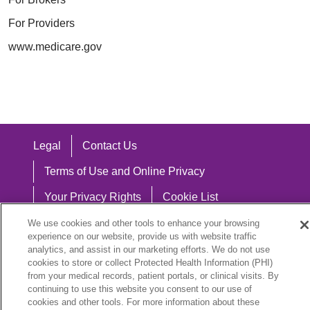
For Providers
www.medicare.gov
Legal
Contact Us
Terms of Use and Online Privacy
Your Privacy Rights
Cookie List
Notice of Privacy Practices
We use cookies and other tools to enhance your browsing
experience on our website, provide us with website traffic
Notice of Nondiscrimination
analytics, and assist in our marketing efforts. We do not use
cookies to store or collect Protected Health Information (PHI)
from your medical records, patient portals, or clinical visits. By
continuing to use this website you consent to our use of
cookies and other tools. For more information about these
Language Assistance: