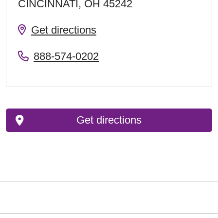
CINCINNATI
,
OH
45242
Get directions
888-574-0202
Get directions