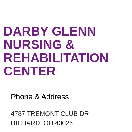
DARBY GLENN
NURSING &
REHABILITATION
CENTER
Phone & Address
4787 TREMONT CLUB DR
HILLIARD
,
OH
43026