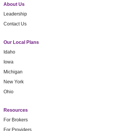
About Us
Leadership
Contact Us
Our Local Plans
Idaho
Iowa
Michigan
New York
Ohio
Resources
For Brokers
For Providers