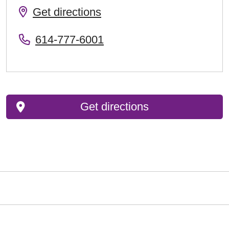
Get directions
614-777-6001
Get directions