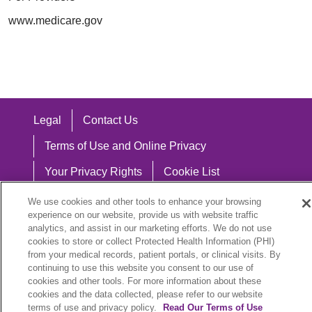
www.medicare.gov
Legal
Contact Us
Terms of Use and Online Privacy
Your Privacy Rights
Cookie List
Notice of Privacy Practices
We use cookies and other tools to enhance your browsing
experience on our website, provide us with website traffic
Notice of Nondiscrimination
analytics, and assist in our marketing efforts. We do not use
cookies to store or collect Protected Health Information (PHI)
from your medical records, patient portals, or clinical visits. By
continuing to use this website you consent to our use of
cookies and other tools. For more information about these
Language Assistance:
cookies and the data collected, please refer to our website
English
Español
中文
Việt
Hrvatski
terms of use and privacy policy.
Read Our Terms of Use