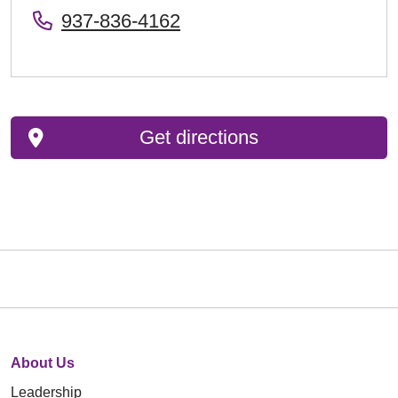
937-836-4162
Get directions
About Us
Leadership