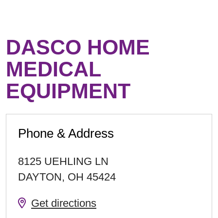
DASCO HOME
MEDICAL
EQUIPMENT
Phone & Address
8125 UEHLING LN
DAYTON
,
OH
45424
Get directions