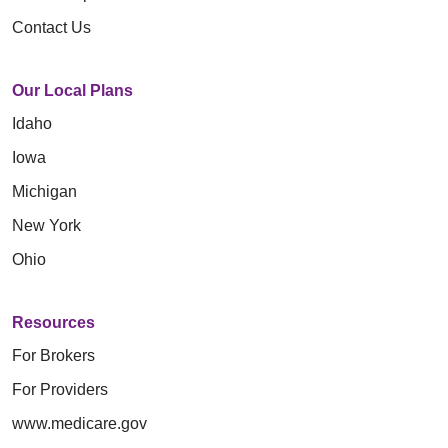
Contact Us
Our Local Plans
Idaho
Iowa
Michigan
New York
Ohio
Resources
For Brokers
For Providers
www.medicare.gov