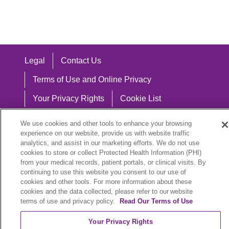
Legal
Contact Us
Terms of Use and Online Privacy
Your Privacy Rights
Cookie List
Notice of Privacy Practices
We use cookies and other tools to enhance your browsing
experience on our website, provide us with website traffic
Notice of Nondiscrimination
analytics, and assist in our marketing efforts. We do not use
cookies to store or collect Protected Health Information (PHI)
from your medical records, patient portals, or clinical visits. By
continuing to use this website you consent to our use of
Language Assistance:
cookies and other tools. For more information about these
cookies and the data collected, please refer to our website
English
Español
中文
Việt
Hrvatski
terms of use and privacy policy.
Read Our Terms of Use
Deutsch
العربية
ລາວ
한국어
हिंदी
Your Privacy Rights