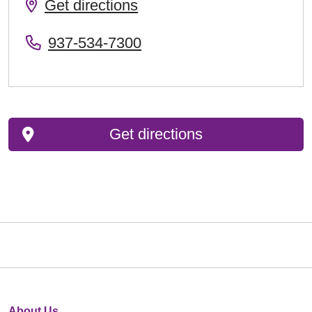
Get directions
937-534-7300
Get directions
About Us