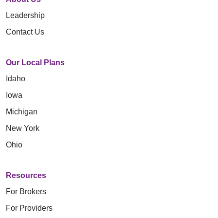
Leadership
Contact Us
Our Local Plans
Idaho
Iowa
Michigan
New York
Ohio
Resources
For Brokers
For Providers