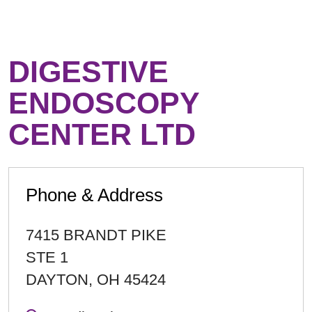
DIGESTIVE
ENDOSCOPY
CENTER LTD
Phone & Address
7415 BRANDT PIKE
STE 1
DAYTON
,
OH
45424