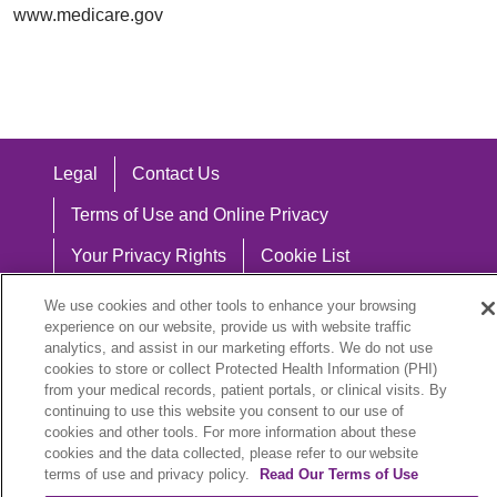
www.medicare.gov
Legal
Contact Us
Terms of Use and Online Privacy
Your Privacy Rights
Cookie List
Notice of Privacy Practices
We use cookies and other tools to enhance your browsing
experience on our website, provide us with website traffic
Notice of Nondiscrimination
analytics, and assist in our marketing efforts. We do not use
cookies to store or collect Protected Health Information (PHI)
from your medical records, patient portals, or clinical visits. By
continuing to use this website you consent to our use of
cookies and other tools. For more information about these
Language Assistance:
cookies and the data collected, please refer to our website
English
Español
中文
Việt
Hrvatski
terms of use and privacy policy.
Read Our Terms of Use