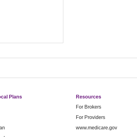
cal Plans
Resources
For Brokers
For Providers
an
www.medicare.gov