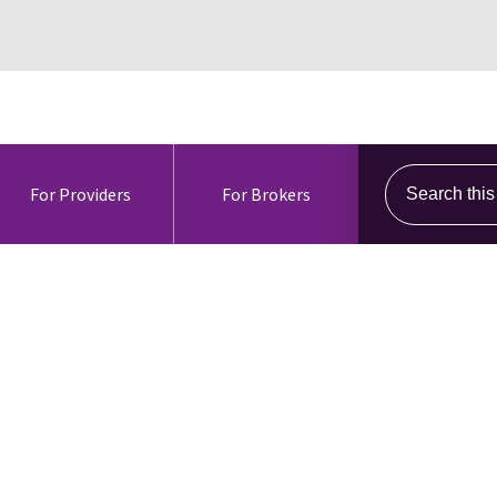
Search this s
For Providers
For Brokers