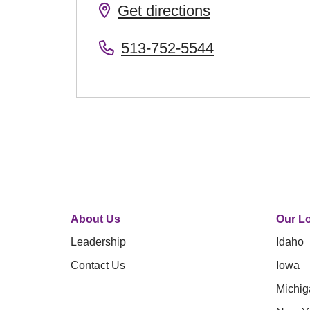
Get directions
513-752-5544
About Us
Our Lo
Leadership
Idaho
Contact Us
Iowa
Michig