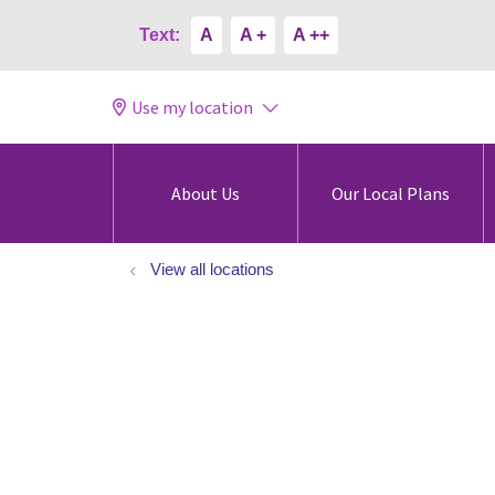
Text:
A
A +
A ++
Use my location
About Us
Our Local Plans
View all locations