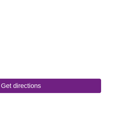
Get directions