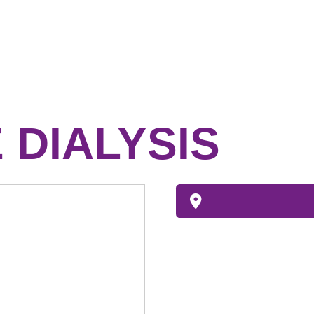
 DIALYSIS