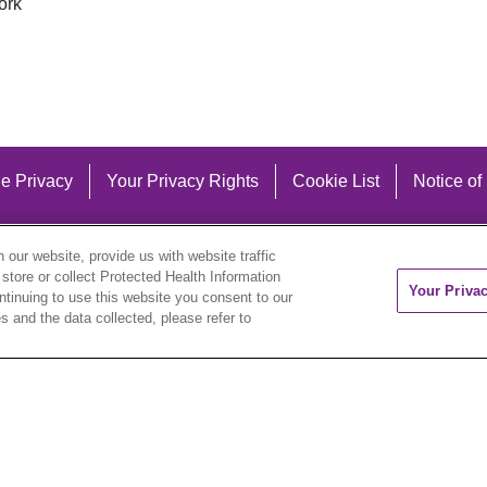
ork
e Privacy
Your Privacy Rights
Cookie List
Notice of
our website, provide us with website traffic
 store or collect Protected Health Information
Your Priva
ontinuing to use this website you consent to our
 and the data collected, please refer to
eutsch
العربية
ລາວ
한국어
हिंदी
Français
ไทย
Tag
ederlands
українська мова
Română
Kabuverdianu
ने