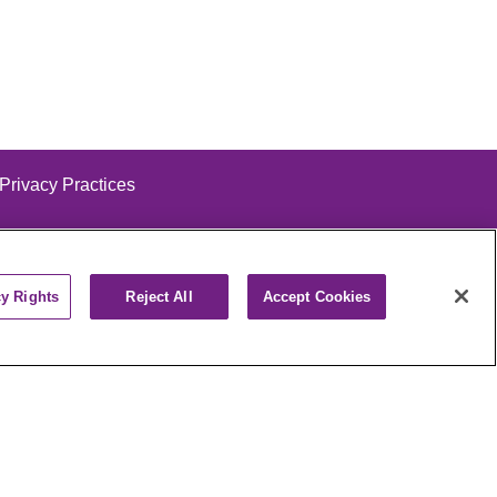
 Privacy Practices
cy Rights
Reject All
Accept Cookies
alog
ထၢနုာ်လီၤဖဲအံၤ
РУССКИЙ
Cрпски
पाली
Kiswahili
فارسي
יידיש
Ελληνικά