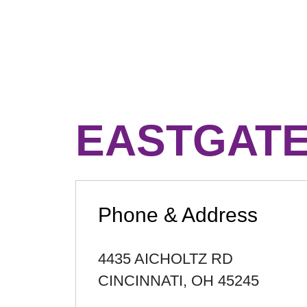
EASTGATE
Phone & Address
4435 AICHOLTZ RD
CINCINNATI
,
OH
45245