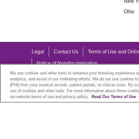
New Y
Ohio
Legal
Contact Us
Terms of Use and Onlin
Notice of Nondiscrimination
We use cookies and other tools to enhance your browsing experience on 
analytics, and assist in our marketing efforts. We do not use cookies to
(PHI) from your medical records, patient portals, or clinical visits. By c
use of cookies and other tools. For more information about these cookies
Language Assistance:
our website terms of use and privacy policy.
Read Our Terms of Use
English
Español
中文
Việt
Hrvatski
D
SHQIP
বাংলা
POLSKI
Italiano
日本語
N
© 2026 Trinity Health Plan. All rights reserved.