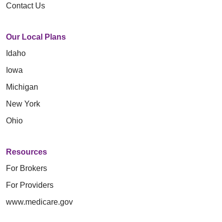
Contact Us
Our Local Plans
Idaho
Iowa
Michigan
New York
Ohio
Resources
For Brokers
For Providers
www.medicare.gov