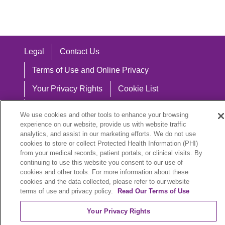
Legal
Contact Us
Terms of Use and Online Privacy
Your Privacy Rights
Cookie List
Notice of Privacy Practices
We use cookies and other tools to enhance your browsing
experience on our website, provide us with website traffic
Notice of Nondiscrimination
analytics, and assist in our marketing efforts. We do not use
cookies to store or collect Protected Health Information (PHI)
from your medical records, patient portals, or clinical visits. By
continuing to use this website you consent to our use of
Language Assistance:
cookies and other tools. For more information about these
cookies and the data collected, please refer to our website
English
Español
中文
Việt
Hrvatski
terms of use and privacy policy.
Read Our Terms of Use
Deutsch
العربية
ລາວ
한국어
हिंदी
Your Privacy Rights