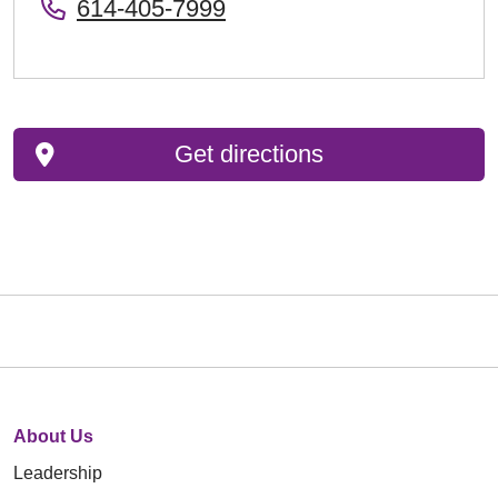
614-405-7999
Get directions
About Us
Leadership