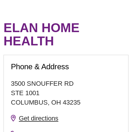
ELAN HOME
HEALTH
Phone & Address
3500 SNOUFFER RD
STE 1001
COLUMBUS
,
OH
43235
Get directions