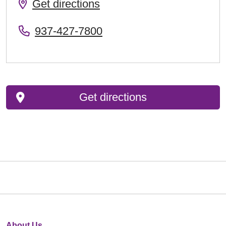
Get directions
937-427-7800
Get directions
About Us