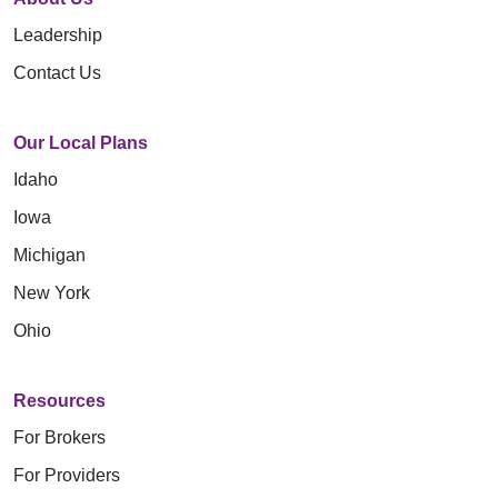
Leadership
Contact Us
Our Local Plans
Idaho
Iowa
Michigan
New York
Ohio
Resources
For Brokers
For Providers