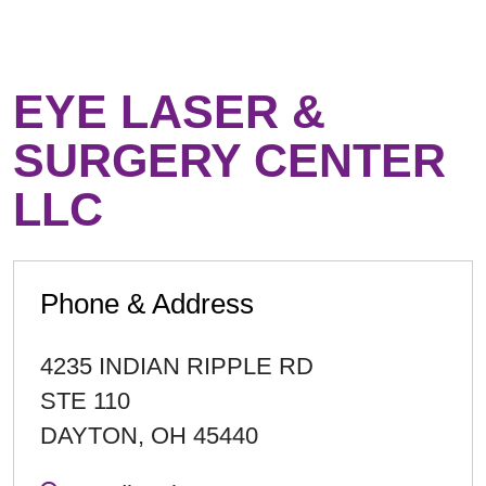
EYE LASER &
SURGERY CENTER
LLC
Phone & Address
4235 INDIAN RIPPLE RD
STE 110
DAYTON
,
OH
45440