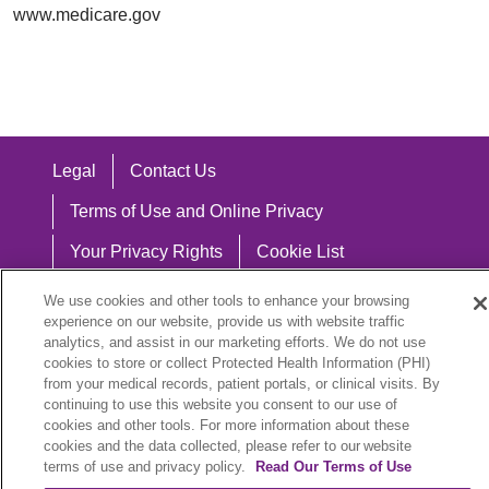
www.medicare.gov
Legal
Contact Us
Terms of Use and Online Privacy
Your Privacy Rights
Cookie List
Notice of Privacy Practices
We use cookies and other tools to enhance your browsing
experience on our website, provide us with website traffic
Notice of Nondiscrimination
analytics, and assist in our marketing efforts. We do not use
cookies to store or collect Protected Health Information (PHI)
from your medical records, patient portals, or clinical visits. By
continuing to use this website you consent to our use of
cookies and other tools. For more information about these
Language Assistance:
cookies and the data collected, please refer to our website
English
Español
中文
Việt
Hrvatski
terms of use and privacy policy.
Read Our Terms of Use