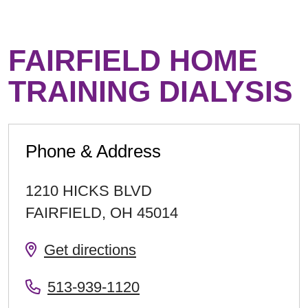
FAIRFIELD HOME
TRAINING DIALYSIS
Phone & Address
1210 HICKS BLVD
FAIRFIELD
,
OH
45014
Get directions
513-939-1120