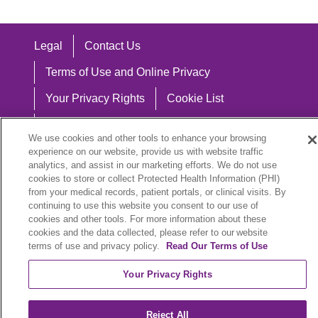
Legal
Contact Us
Terms of Use and Online Privacy
Your Privacy Rights
Cookie List
Notice of Privacy Practices
We use cookies and other tools to enhance your browsing
Notice of Nondiscrimination
experience on our website, provide us with website traffic
analytics, and assist in our marketing efforts. We do not use
cookies to store or collect Protected Health Information (PHI)
from your medical records, patient portals, or clinical visits. By
continuing to use this website you consent to our use of
Language Assistance:
cookies and other tools. For more information about these
cookies and the data collected, please refer to our website
English
Español
中文
Việt
Hrvatski
terms of use and privacy policy.
Read Our Terms of Use
Deutsch
العربية
ລາວ
한국어
हिंदी
Your Privacy Rights
Français
ไทย
Tagalog
ထၢနုာ်လီၤဖဲအံၤ
Reject All