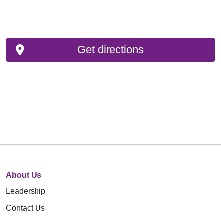
Get directions
About Us
Leadership
Contact Us