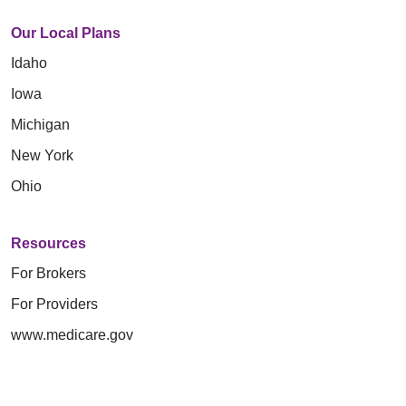
Our Local Plans
Idaho
Iowa
Michigan
New York
Ohio
Resources
For Brokers
For Providers
www.medicare.gov