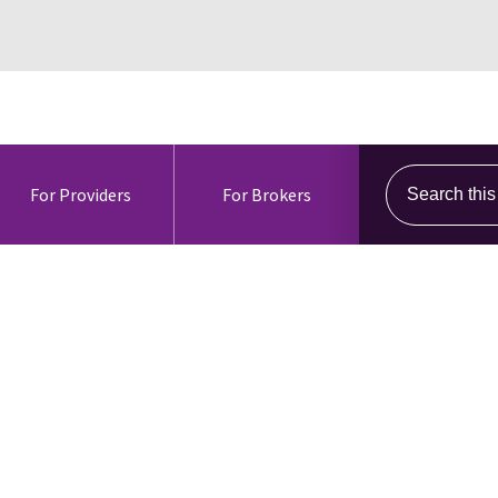
Search this s
For Providers
For Brokers