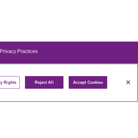
 Privacy Practices
cy Rights
Reject All
Accept Cookies
alog
ထၢနုာ်လီၤဖဲအံၤ
РУССКИЙ
Cрпски
पाली
Kiswahili
فارسي
יידיש
Ελληνικά