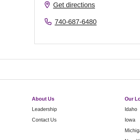
Get directions
740-687-6480
About Us
Our Lo
Leadership
Idaho
Contact Us
Iowa
Michig