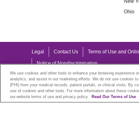
New Y
Ohio
Legal
Contact Us
Terms of Use and Onlin
Notice of Nondiscrimination
We use cookies and other tools to enhance your browsing experience on 
analytics, and assist in our marketing efforts. We do not use cookies to
(PHI) from your medical records, patient portals, or clinical visits. By c
use of cookies and other tools. For more information about these cookies
Language Assistance:
our website terms of use and privacy policy.
Read Our Terms of Use
English
Español
中文
Việt
Hrvatski
D
SHQIP
বাংলা
POLSKI
Italiano
日本語
N
© 2026 Trinity Health Plan. All rights reserved.