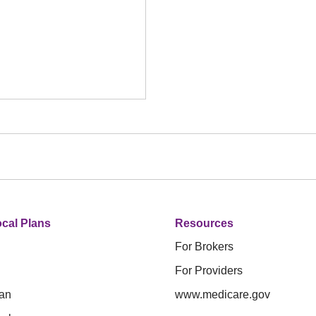
cal Plans
Resources
For Brokers
For Providers
an
www.medicare.gov