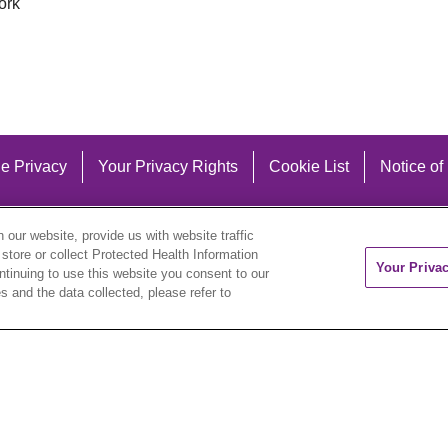
ork
e Privacy
Your Privacy Rights
Cookie List
Notice of
our website, provide us with website traffic
 store or collect Protected Health Information
Your Priva
ontinuing to use this website you consent to our
 and the data collected, please refer to
eutsch
العربية
ລາວ
한국어
हिंदी
Français
ไทย
Tag
ederlands
українська мова
Română
Kabuverdianu
ने