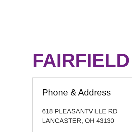
FAIRFIEL
Phone & Address
618 PLEASANTVILLE RD
LANCASTER
,
OH
43130