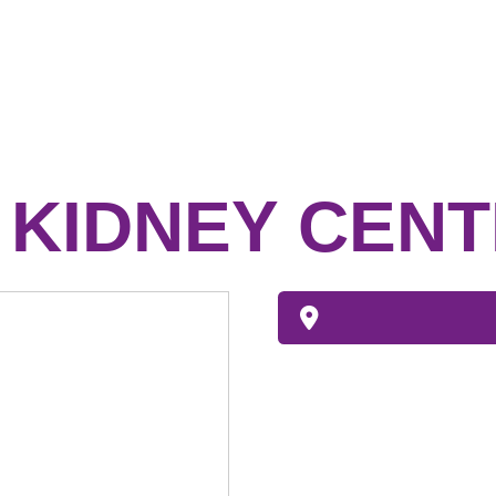
D KIDNEY CEN