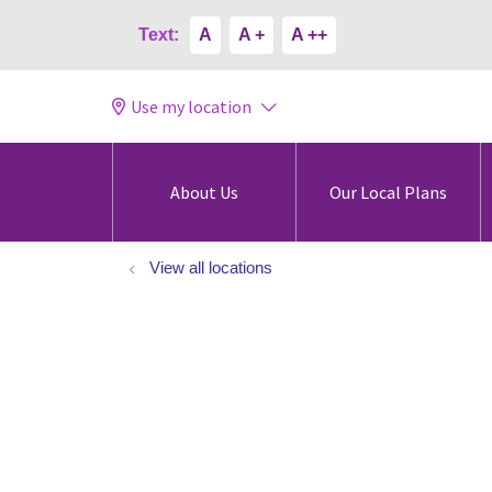
Text:
A
A +
A ++
Use my location
About Us
Our Local Plans
View all locations