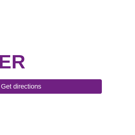
TER
Get directions