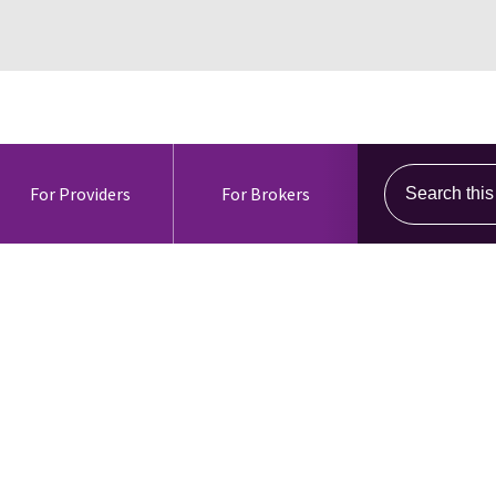
Search this s
For Providers
For Brokers