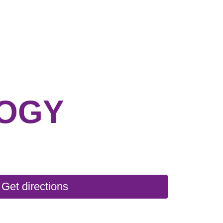
OGY
Get directions