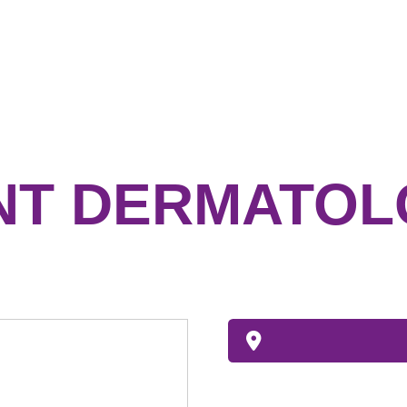
NT DERMATOL