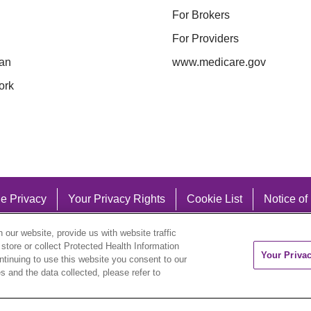
For Brokers
For Providers
an
www.medicare.gov
ork
e Privacy
Your Privacy Rights
Cookie List
Notice of
our website, provide us with website traffic
 store or collect Protected Health Information
Your Priva
ontinuing to use this website you consent to our
 and the data collected, please refer to