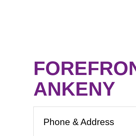
FOREFRO
ANKENY
Phone & Address