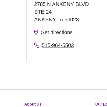
2785 N ANKENY BLVD
STE 24
ANKENY
,
IA
50023
Get directions
515-964-5503
About Us
Our Lo