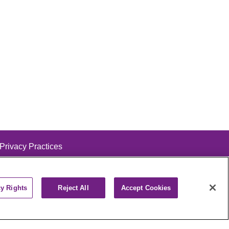
 Privacy Practices
cy Rights
Reject All
Accept Cookies