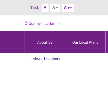
Text:
A
A +
A ++
Use my location
About Us
Our Local Plans
View all locations