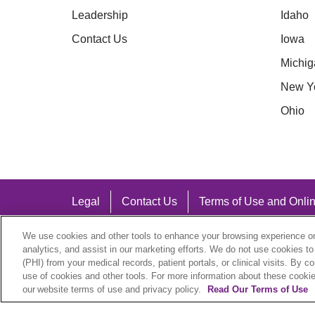
Leadership
Idaho
Contact Us
Iowa
Michig
New Y
Ohio
Legal
Contact Us
Terms of Use and Onlin
Notice of Nondiscrimination
We use cookies and other tools to enhance your browsing experience on 
analytics, and assist in our marketing efforts. We do not use cookies to
(PHI) from your medical records, patient portals, or clinical visits. By c
use of cookies and other tools. For more information about these cookies
our website terms of use and privacy policy.
Read Our Terms of Use
Language Assistance: