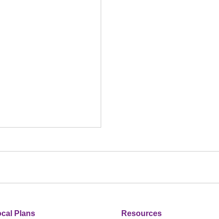
cal Plans
Resources