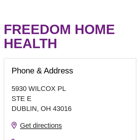
FREEDOM HOME
HEALTH
Phone & Address
5930 WILCOX PL
STE E
DUBLIN
,
OH
43016
Get directions