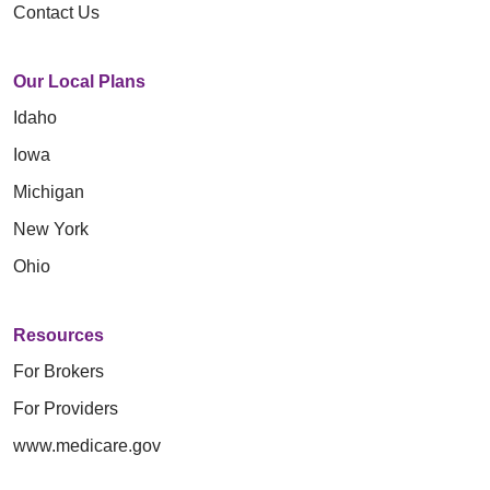
Contact Us
Our Local Plans
Idaho
Iowa
Michigan
New York
Ohio
Resources
For Brokers
For Providers
www.medicare.gov