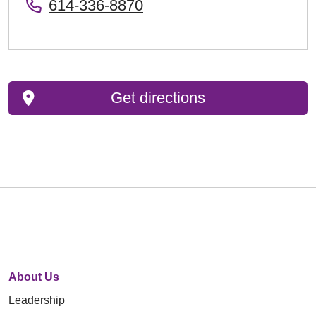
614-336-8870
Get directions
About Us
Leadership