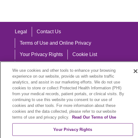
Legal
Contact Us
Terms of Use and Online Privacy
Your Privacy Rights
Cookie List
Notice of Privacy Practices
We use cookies and other tools to enhance your browsing
experience on our website, provide us with website traffic
Notice of Nondiscrimination
analytics, and assist in our marketing efforts. We do not use
cookies to store or collect Protected Health Information (PHI)
from your medical records, patient portals, or clinical visits. By
continuing to use this website you consent to our use of
Language Assistance:
cookies and other tools. For more information about these
cookies and the data collected, please refer to our website
English
Español
中文
Việt
Hrvatski
terms of use and privacy policy.
Read Our Terms of Use
Deutsch
العربية
ລາວ
한국어
हिंदी
Your Privacy Rights