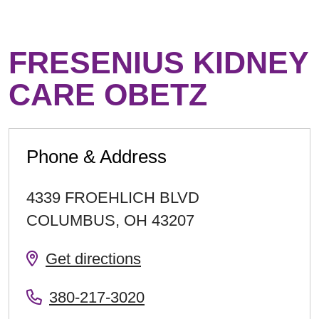
FRESENIUS KIDNEY
CARE OBETZ
Phone & Address
4339 FROEHLICH BLVD
COLUMBUS
,
OH
43207
Get directions
380-217-3020