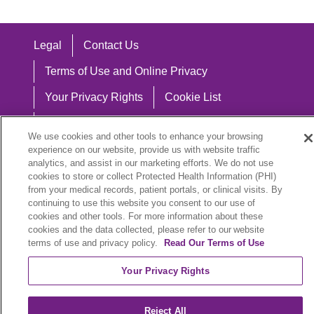
Legal
Contact Us
Terms of Use and Online Privacy
Your Privacy Rights
Cookie List
Notice of Privacy Practices
We use cookies and other tools to enhance your browsing
Notice of Nondiscrimination
experience on our website, provide us with website traffic
analytics, and assist in our marketing efforts. We do not use
cookies to store or collect Protected Health Information (PHI)
from your medical records, patient portals, or clinical visits. By
continuing to use this website you consent to our use of
Language Assistance:
cookies and other tools. For more information about these
cookies and the data collected, please refer to our website
English
Español
中文
Việt
Hrvatski
terms of use and privacy policy.
Read Our Terms of Use
Deutsch
العربية
ລາວ
한국어
हिंदी
Your Privacy Rights
Français
ไทย
Tagalog
ထၢနုာ်လီၤဖဲအံၤ
Reject All