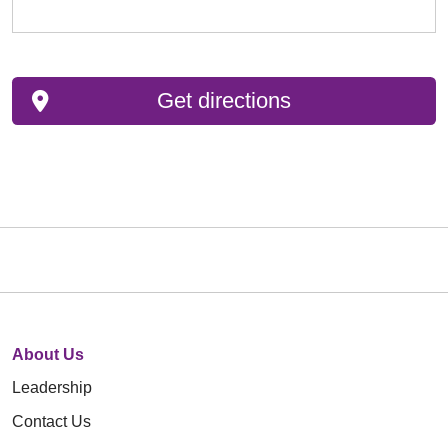
Get directions
About Us
Leadership
Contact Us