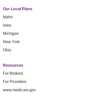
Our Local Plans
Idaho
Iowa
Michigan
New York
Ohio
Resources
For Brokers
For Providers
www.medicare.gov