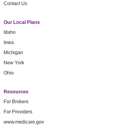
Contact Us
Our Local Plans
Idaho
Iowa
Michigan
New York
Ohio
Resources
For Brokers
For Providers
www.medicare.gov