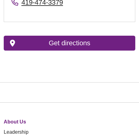
419-474-3379
Get directions
About Us
Leadership