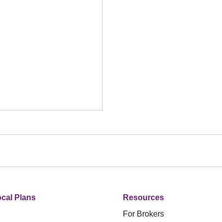
cal Plans
Resources
For Brokers