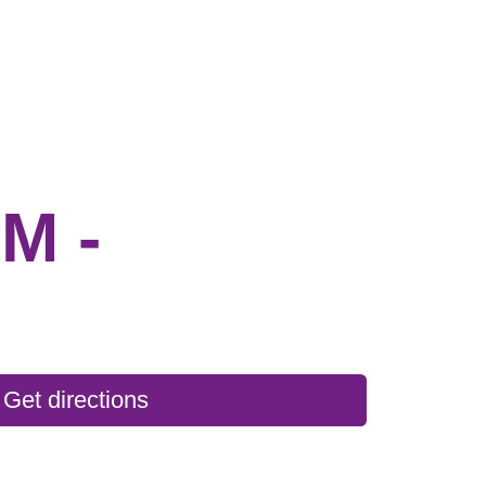
M -
Get directions