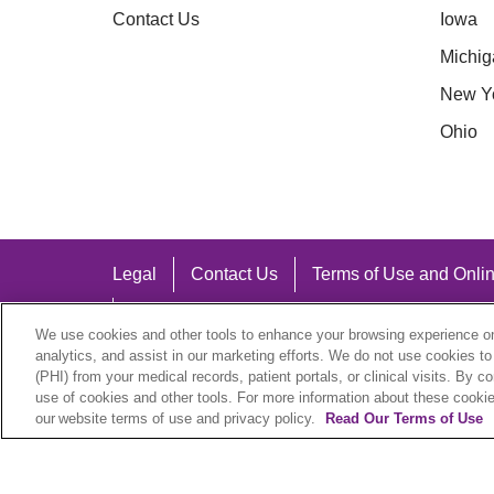
Contact Us
Iowa
Michig
New Y
Ohio
Legal
Contact Us
Terms of Use and Onlin
Notice of Nondiscrimination
We use cookies and other tools to enhance your browsing experience on 
analytics, and assist in our marketing efforts. We do not use cookies to
(PHI) from your medical records, patient portals, or clinical visits. By c
use of cookies and other tools. For more information about these cookies
our website terms of use and privacy policy.
Read Our Terms of Use
Language Assistance:
English
Español
中文
Việt
Hrvatski
D