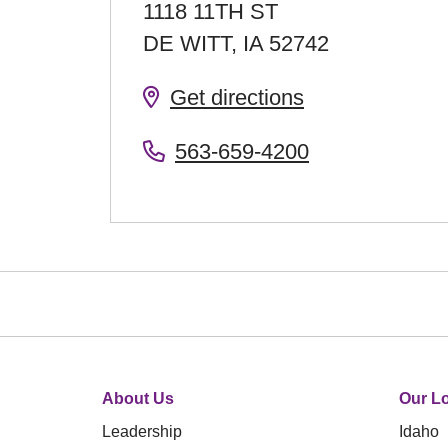
1118 11TH ST
DE WITT
,
IA
52742
Get directions
563-659-4200
About Us
Our Lo
Leadership
Idaho