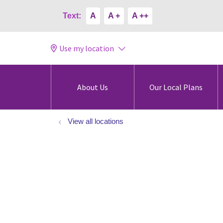
Text:
A
A +
A ++
Use my location
About Us
Our Local Plans
View all locations