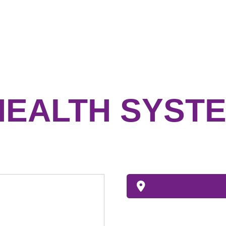
HEALTH SYSTE