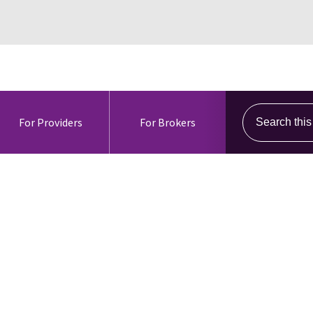
Search this s
For Providers
For Brokers