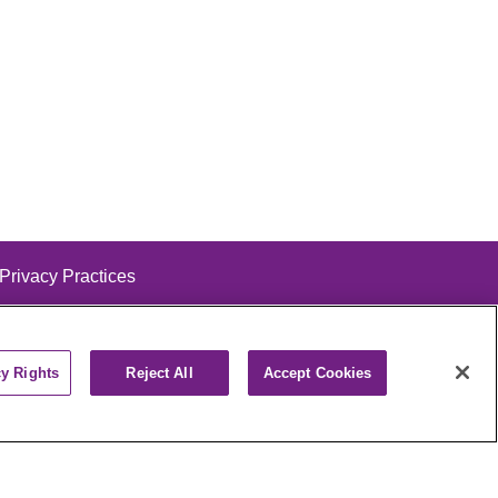
 Privacy Practices
cy Rights
Reject All
Accept Cookies
alog
ထၢနုာ်လီၤဖဲအံၤ
РУССКИЙ
Cрпски