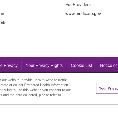
For Providers
an
www.medicare.gov
ork
e Privacy
Your Privacy Rights
Cookie List
Notice of
our website, provide us with website traffic
 store or collect Protected Health Information
Your Priva
ontinuing to use this website you consent to our
 and the data collected, please refer to
eutsch
العربية
ລາວ
한국어
हिंदी
Français
ไทย
Tag