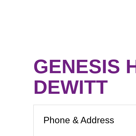
GENESIS 
DEWITT
Phone & Address