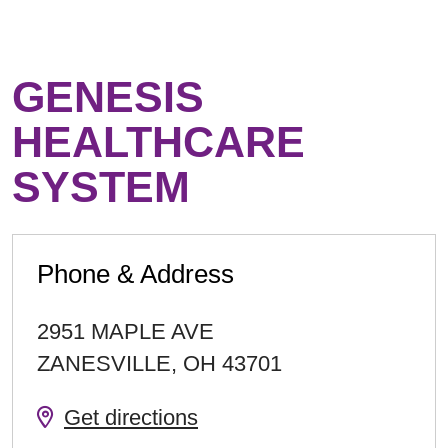
GENESIS
HEALTHCARE
SYSTEM
Phone & Address
2951 MAPLE AVE
ZANESVILLE
,
OH
43701
Get directions