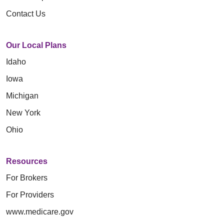
Contact Us
Our Local Plans
Idaho
Iowa
Michigan
New York
Ohio
Resources
For Brokers
For Providers
www.medicare.gov