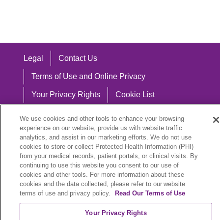
Legal
Contact Us
Terms of Use and Online Privacy
Your Privacy Rights
Cookie List
Notice of Privacy Practices
We use cookies and other tools to enhance your browsing
experience on our website, provide us with website traffic
Notice of Nondiscrimination
analytics, and assist in our marketing efforts. We do not use
cookies to store or collect Protected Health Information (PHI)
from your medical records, patient portals, or clinical visits. By
continuing to use this website you consent to our use of
Language Assistance:
cookies and other tools. For more information about these
cookies and the data collected, please refer to our website
English
Español
中文
Việt
Hrvatski
terms of use and privacy policy.
Read Our Terms of Use
Deutsch
العربية
ລາວ
한국어
हिंदी
Your Privacy Rights