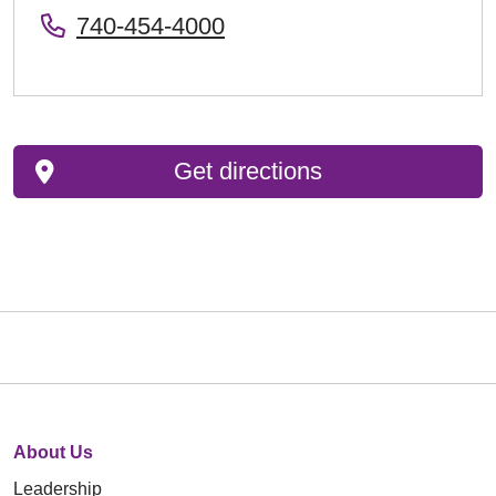
740-454-4000
Get directions
About Us
Leadership