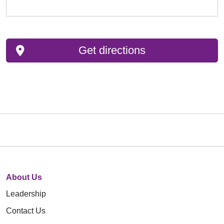
Get directions
About Us
Leadership
Contact Us