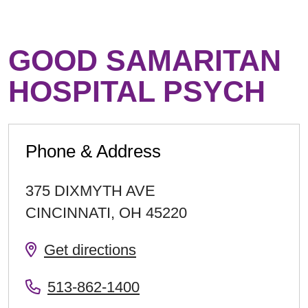
GOOD SAMARITAN
HOSPITAL PSYCH
Phone & Address
375 DIXMYTH AVE
CINCINNATI
,
OH
45220
Get directions
513-862-1400