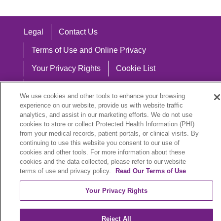
Legal
Contact Us
Terms of Use and Online Privacy
Your Privacy Rights
Cookie List
Notice of Privacy Practices
We use cookies and other tools to enhance your browsing
Notice of Nondiscrimination
experience on our website, provide us with website traffic
analytics, and assist in our marketing efforts. We do not use
cookies to store or collect Protected Health Information (PHI)
from your medical records, patient portals, or clinical visits. By
continuing to use this website you consent to our use of
Language Assistance:
cookies and other tools. For more information about these
cookies and the data collected, please refer to our website
English
Español
中文
Việt
Hrvatski
terms of use and privacy policy.
Read Our Terms of Use
Deutsch
العربية
ລາວ
한국어
हिंदी
Your Privacy Rights
Français
ไทย
Tagalog
ထၢနုာ်လီၤဖဲအံၤ
Reject All