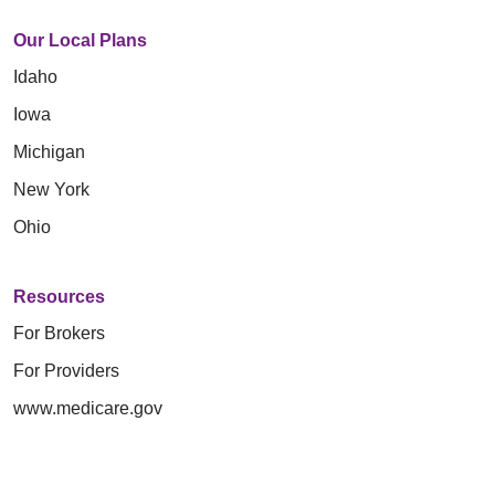
Our Local Plans
Idaho
Iowa
Michigan
New York
Ohio
Resources
For Brokers
For Providers
www.medicare.gov