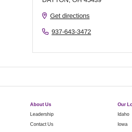
Get directions
937-643-3472
About Us
Our Lo
Leadership
Idaho
Contact Us
Iowa