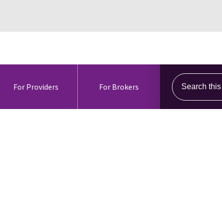
Search this s
For Providers
For Brokers