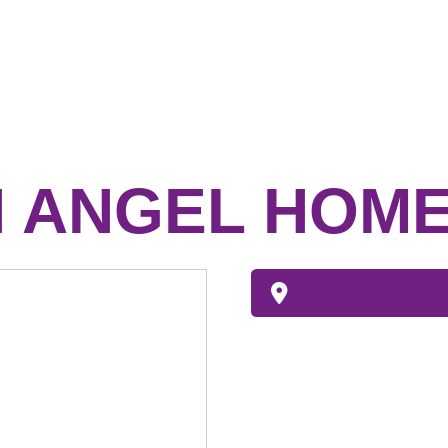
 ANGEL HOME