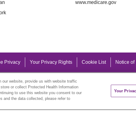
an
www.medicare.gov
ork
e Privacy
Your Privacy Rights
Cookie List
Notice of
our website, provide us with website traffic
 store or collect Protected Health Information
Your Priva
ontinuing to use this website you consent to our
 and the data collected, please refer to
eutsch
العربية
ລາວ
한국어
हिंदी
Français
ไทย
Tag
ederlands
українська мова
Română
Kabuverdianu
ने