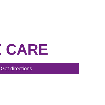
 CARE
Get directions