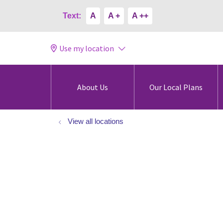
Text:
A
A +
A ++
Use my location
About Us
Our Local Plans
View all locations