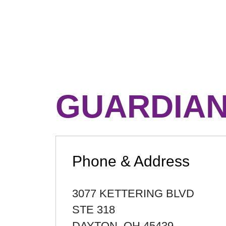
GUARDIAN
Phone & Address
3077 KETTERING BLVD
STE 318
DAYTON
,
OH
45439