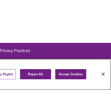
 Privacy Practices
cy Rights
Reject All
Accept Cookies
alog
ထၢနုာ်လီၤဖဲအံၤ
РУССКИЙ
Cрпски
पाली
Kiswahili
فارسي
יידיש
Ελληνικά