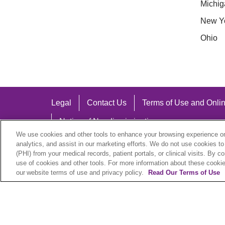
Michig
New Y
Ohio
Legal
Contact Us
Terms of Use and Onlin
Notice of Nondiscrimination
We use cookies and other tools to enhance your browsing experience on 
analytics, and assist in our marketing efforts. We do not use cookies to
(PHI) from your medical records, patient portals, or clinical visits. By c
use of cookies and other tools. For more information about these cookies
Language Assistance:
our website terms of use and privacy policy.
Read Our Terms of Use
English
Español
中文
Việt
Hrvatski
D
SHQIP
বাংলা
POLSKI
Italiano
日本語
N