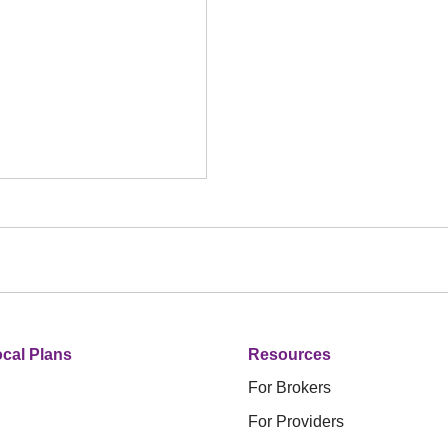
cal Plans
Resources
For Brokers
For Providers