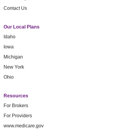
Contact Us
Our Local Plans
Idaho
Iowa
Michigan
New York
Ohio
Resources
For Brokers
For Providers
www.medicare.gov