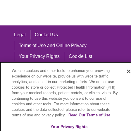
Legal
Contact Us
Terms of Use and Online Privacy
Your Privacy Rights
Cookie List
Notice of Privacy Practices
We use cookies and other tools to enhance your browsing
experience on our website, provide us with website traffic
Notice of Nondiscrimination
analytics, and assist in our marketing efforts. We do not use
cookies to store or collect Protected Health Information (PHI)
from your medical records, patient portals, or clinical visits. By
continuing to use this website you consent to our use of
Language Assistance:
cookies and other tools. For more information about these
cookies and the data collected, please refer to our website
English
Español
中文
Việt
Hrvatski
terms of use and privacy policy.
Read Our Terms of Use
Deutsch
العربية
ລາວ
한국어
हिंदी
Your Privacy Rights