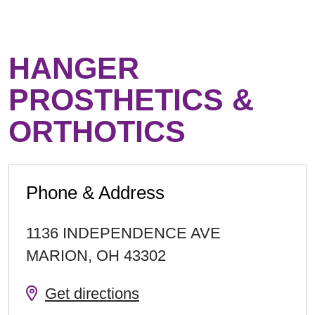
HANGER
PROSTHETICS &
ORTHOTICS
Phone & Address
1136 INDEPENDENCE AVE
MARION
,
OH
43302
Get directions