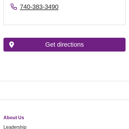
740-383-3490
Get directions
About Us
Leadership