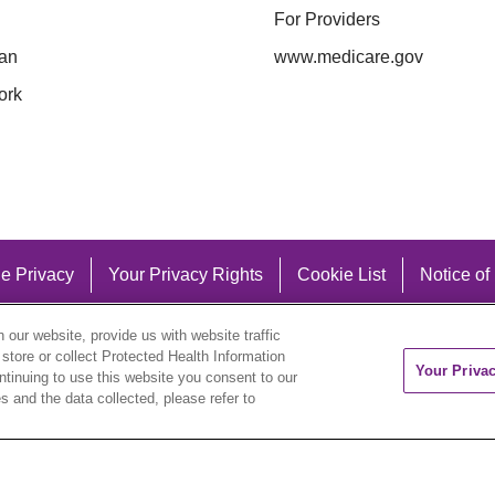
For Providers
an
www.medicare.gov
ork
e Privacy
Your Privacy Rights
Cookie List
Notice of
our website, provide us with website traffic
 store or collect Protected Health Information
Your Priva
ontinuing to use this website you consent to our
 and the data collected, please refer to
eutsch
العربية
ລາວ
한국어
हिंदी
Français
ไทย
Tag