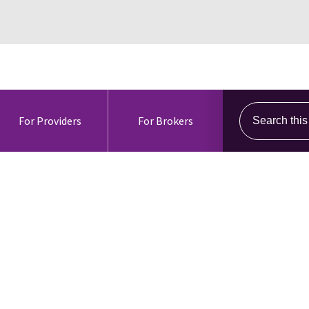
Search this s
For Providers
For Brokers