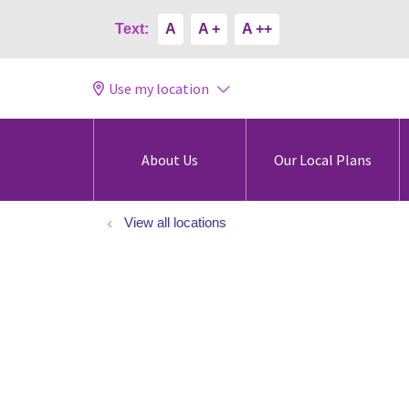
Text:
A
A +
A ++
Use my location
About Us
Our Local Plans
View all locations