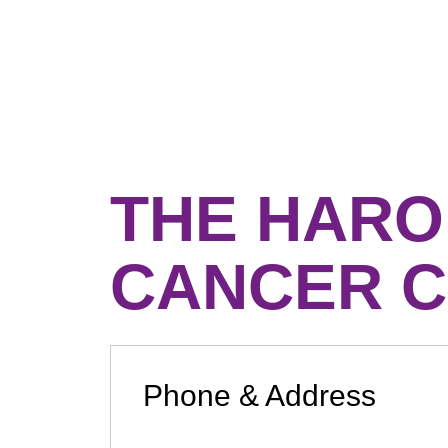
THE HARO
CANCER C
Phone & Address