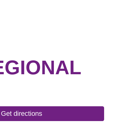
EGIONAL
Get directions