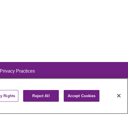
 Privacy Practices
cy Rights
Reject All
Accept Cookies
alog
ထၢနုာ်လီၤဖဲအံၤ
РУССКИЙ
Cрпски