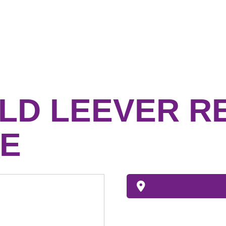
LD LEEVER R
E