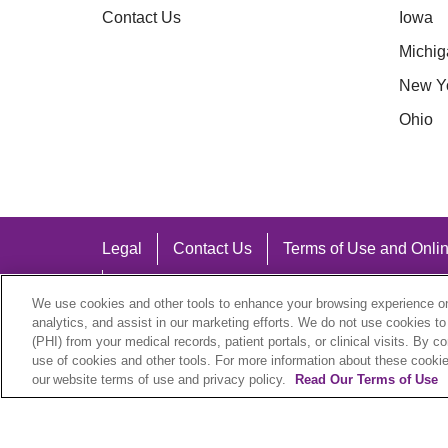
Contact Us
Iowa
Michig
New Y
Ohio
Legal
Contact Us
Terms of Use and Onlin
Notice of Nondiscrimination
We use cookies and other tools to enhance your browsing experience on 
analytics, and assist in our marketing efforts. We do not use cookies to
(PHI) from your medical records, patient portals, or clinical visits. By c
use of cookies and other tools. For more information about these cookies
our website terms of use and privacy policy.
Read Our Terms of Use
Language Assistance:
English
Español
中文
Việt
Hrvatski
D