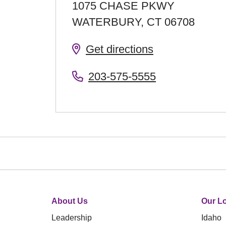
1075 CHASE PKWY
WATERBURY
,
CT
06708
Get directions
203-575-5555
About Us
Our Lo
Leadership
Idaho