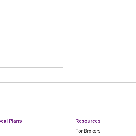
cal Plans
Resources
For Brokers