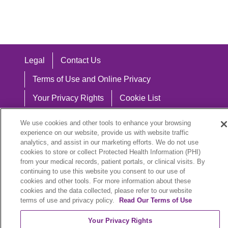
Legal
Contact Us
Terms of Use and Online Privacy
Your Privacy Rights
Cookie List
Notice of Privacy Practices
We use cookies and other tools to enhance your browsing
experience on our website, provide us with website traffic
Notice of Nondiscrimination
analytics, and assist in our marketing efforts. We do not use
cookies to store or collect Protected Health Information (PHI)
from your medical records, patient portals, or clinical visits. By
continuing to use this website you consent to our use of
Language Assistance:
cookies and other tools. For more information about these
cookies and the data collected, please refer to our website
English
Español
中文
Việt
Hrvatski
terms of use and privacy policy.
Read Our Terms of Use
Deutsch
العربية
ລາວ
한국어
हिंदी
Your Privacy Rights