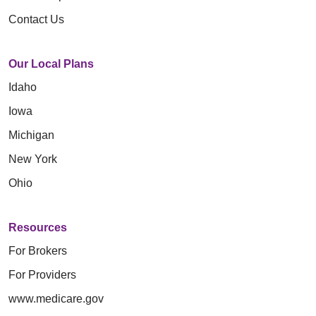
Contact Us
Our Local Plans
Idaho
Iowa
Michigan
New York
Ohio
Resources
For Brokers
For Providers
www.medicare.gov