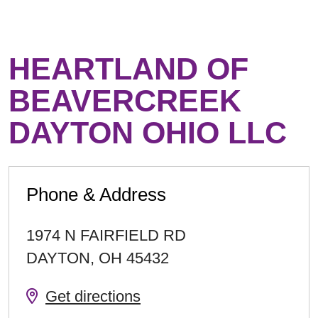
HEARTLAND OF
BEAVERCREEK
DAYTON OHIO LLC
Phone & Address
1974 N FAIRFIELD RD
DAYTON
,
OH
45432
Get directions