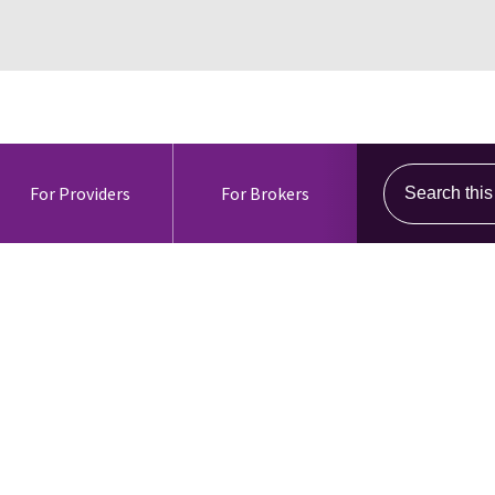
Search this s
For Providers
For Brokers