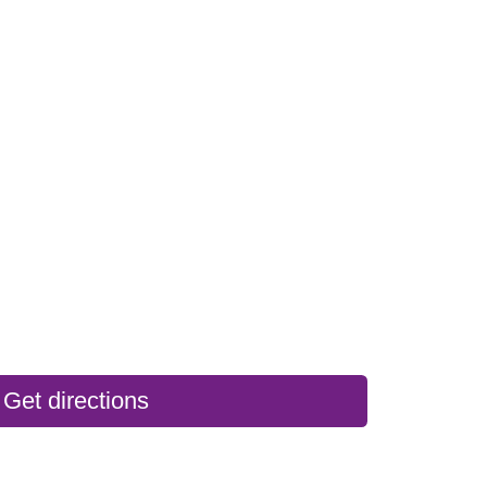
Get directions