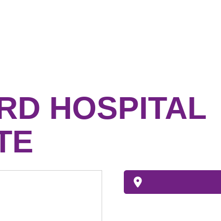
RD HOSPITAL
TE