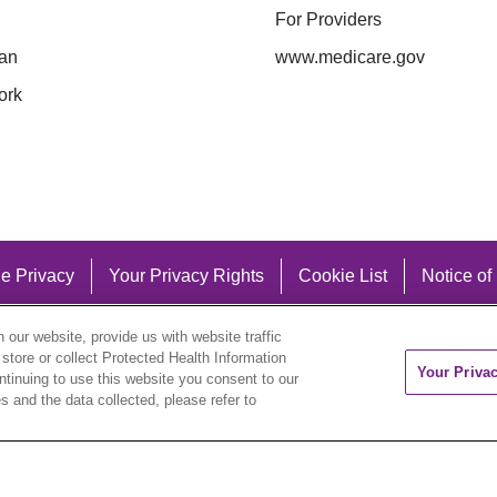
For Providers
an
www.medicare.gov
ork
e Privacy
Your Privacy Rights
Cookie List
Notice of
our website, provide us with website traffic
 store or collect Protected Health Information
Your Priva
ontinuing to use this website you consent to our
 and the data collected, please refer to
eutsch
العربية
ລາວ
한국어
हिंदी
Français
ไทย
Tag