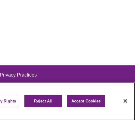
 Privacy Practices
cy Rights
Reject All
Accept Cookies
alog
ထၢနုာ်လီၤဖဲအံၤ
РУССКИЙ
Cрпски