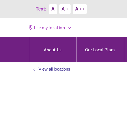
Text:
A
A +
A ++
Use my location
About Us
Our Local Plans
View all locations