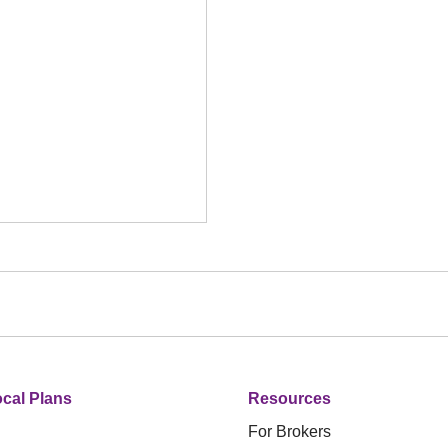
cal Plans
Resources
For Brokers