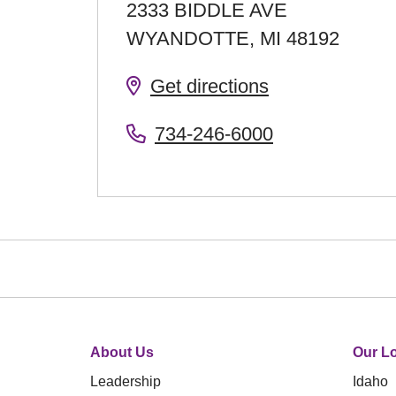
2333 BIDDLE AVE
WYANDOTTE
,
MI
48192
Get directions
734-246-6000
About Us
Our Lo
Leadership
Idaho