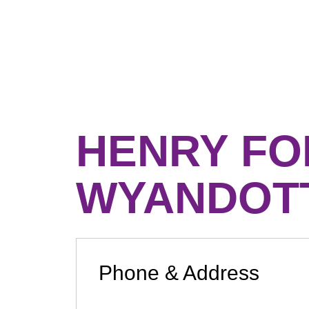
HENRY FO
WYANDOT
Phone & Address