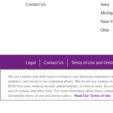
Contact Us
Iowa
Michig
New Y
Ohio
Legal
Contact Us
Terms of Use and Onlin
Notice of Nondiscrimination
We use cookies and other tools to enhance your browsing experience on 
analytics, and assist in our marketing efforts. We do not use cookies to
(PHI) from your medical records, patient portals, or clinical visits. By c
use of cookies and other tools. For more information about these cookies
our website terms of use and privacy policy.
Read Our Terms of Use
Language Assistance:
English
Español
中文
Việt
Hrvatski
D