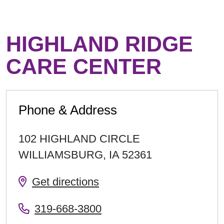
HIGHLAND RIDGE
CARE CENTER
Phone & Address
102 HIGHLAND CIRCLE
WILLIAMSBURG
,
IA
52361
Get directions
319-668-3800