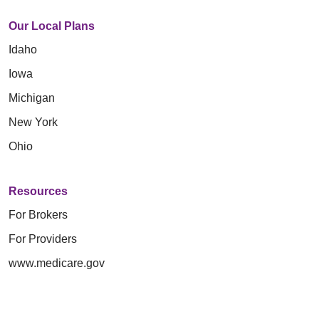
Our Local Plans
Idaho
Iowa
Michigan
New York
Ohio
Resources
For Brokers
For Providers
www.medicare.gov