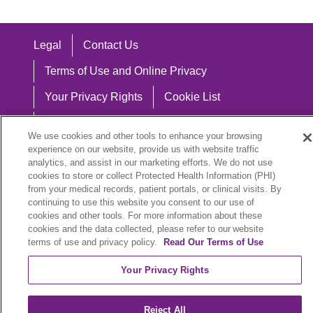
Legal
Contact Us
Terms of Use and Online Privacy
Your Privacy Rights
Cookie List
Notice of Privacy Practices
We use cookies and other tools to enhance your browsing
Notice of Nondiscrimination
experience on our website, provide us with website traffic
analytics, and assist in our marketing efforts. We do not use
cookies to store or collect Protected Health Information (PHI)
from your medical records, patient portals, or clinical visits. By
continuing to use this website you consent to our use of
Language Assistance:
cookies and other tools. For more information about these
cookies and the data collected, please refer to our website
English
Español
中文
Việt
Hrvatski
terms of use and privacy policy.
Read Our Terms of Use
Deutsch
العربية
ລາວ
한국어
हिंदी
Your Privacy Rights
Français
ไทย
Tagalog
ထၢနုာ်လီၤဖဲအံၤ
Reject All