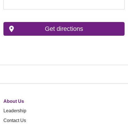
Get directions
About Us
Leadership
Contact Us