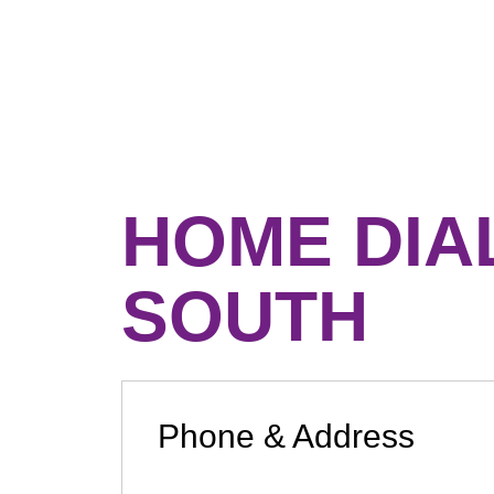
HOME DIA
SOUTH
Phone & Address