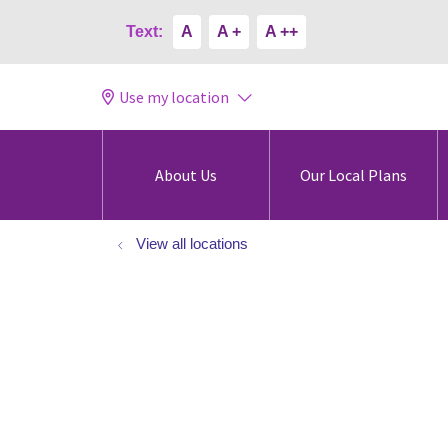
Text:
A
A +
A ++
Use my location
About Us
Our Local Plans
View all locations