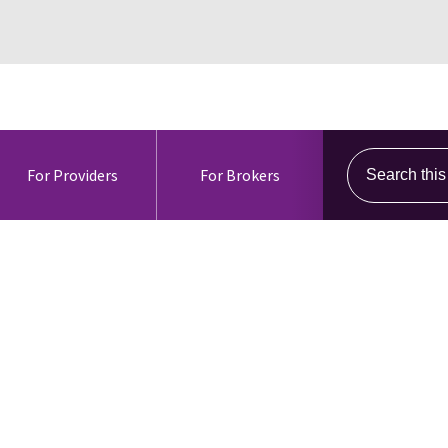
Search this s
For Providers
For Brokers