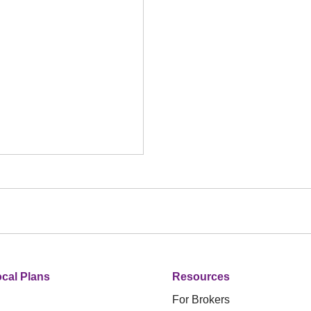
cal Plans
Resources
For Brokers