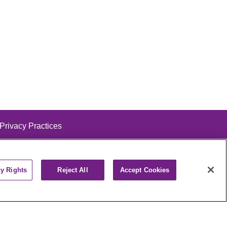
 Privacy Practices
cy Rights
Reject All
Accept Cookies
alog
ထၢနုာ်လီၤဖဲအံၤ
РУССКИЙ
Cрпски