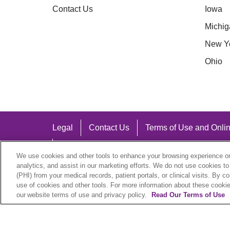
Contact Us
Iowa
Michig
New Y
Ohio
Legal
Contact Us
Terms of Use and Onlin
Notice of Nondiscrimination
We use cookies and other tools to enhance your browsing experience on 
analytics, and assist in our marketing efforts. We do not use cookies to
(PHI) from your medical records, patient portals, or clinical visits. By c
use of cookies and other tools. For more information about these cookies
our website terms of use and privacy policy.
Read Our Terms of Use
Language Assistance:
English
Español
中文
Việt
Hrvatski
D