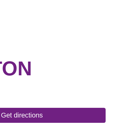
TON
Get directions