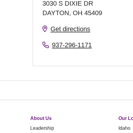
3030 S DIXIE DR
DAYTON
,
OH
45409
Get directions
937-296-1171
About Us
Our Lo
Leadership
Idaho