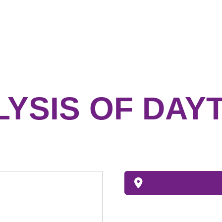
LYSIS OF DAY