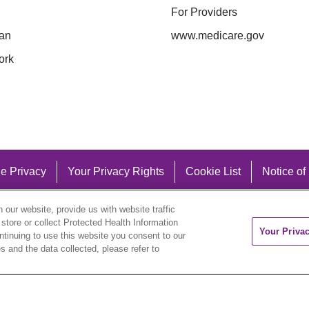
For Providers
an
www.medicare.gov
ork
e Privacy
Your Privacy Rights
Cookie List
Notice of
our website, provide us with website traffic
 store or collect Protected Health Information
Your Priva
ontinuing to use this website you consent to our
 and the data collected, please refer to
eutsch
العربية
ລາວ
한국어
हिंदी
Français
ไทย
Tag