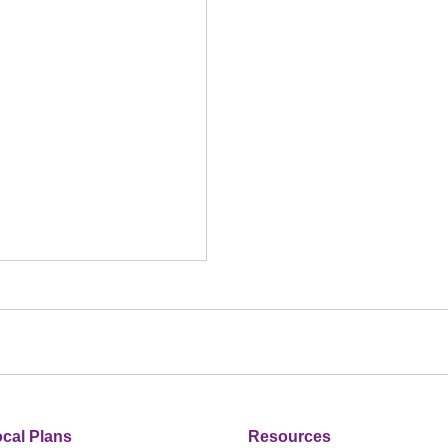
cal Plans
Resources