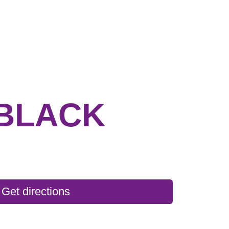
BLACK
Get directions