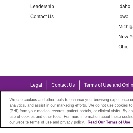
Leadership
Idaho
Contact Us
Iowa
Michig
New Y
Ohio
Legal
Contact Us
Terms of Use and Onlin
Notice of Nondiscrimination
We use cookies and other tools to enhance your browsing experience on 
analytics, and assist in our marketing efforts. We do not use cookies to
(PHI) from your medical records, patient portals, or clinical visits. By c
use of cookies and other tools. For more information about these cookies
our website terms of use and privacy policy.
Read Our Terms of Use
Language Assistance: