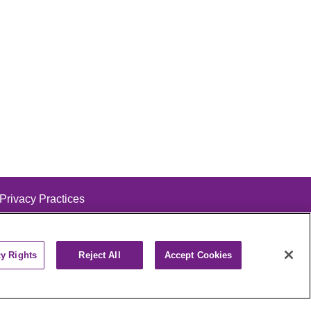
 Privacy Practices
cy Rights
Reject All
Accept Cookies