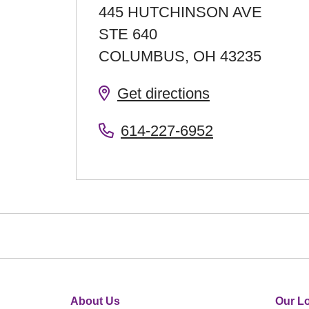
445 HUTCHINSON AVE
STE 640
COLUMBUS
,
OH
43235
Get directions
614-227-6952
About Us
Our Lo