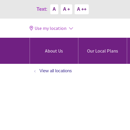
Text:
A
A +
A ++
Use my location
About Us
Our Local Plans
View all locations