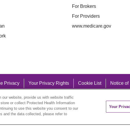
For Brokers
For Providers
an
www.medicare.gov
ork
e Privacy
Your Privacy Rights
Cookie List
Notice of
our website, provide us with website traffic
 store or collect Protected Health Information
Your Priva
ontinuing to use this website you consent to our
 and the data collected, please refer to