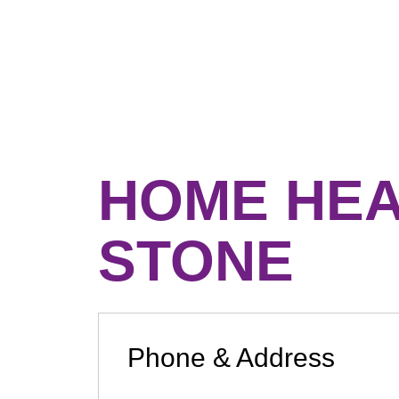
HOME HEA
STONE
Phone & Address