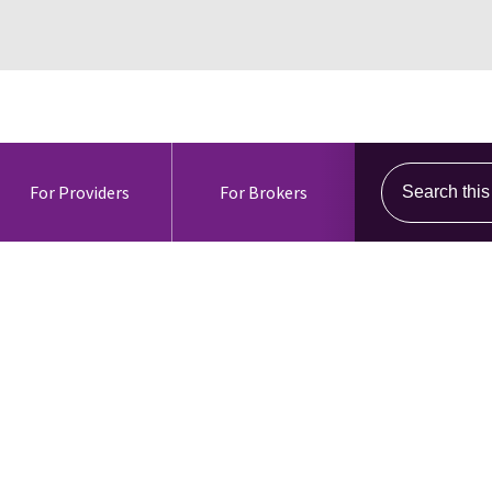
Search this s
For Providers
For Brokers