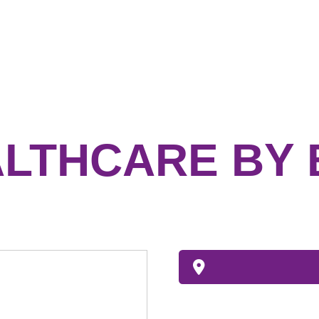
LTHCARE BY 