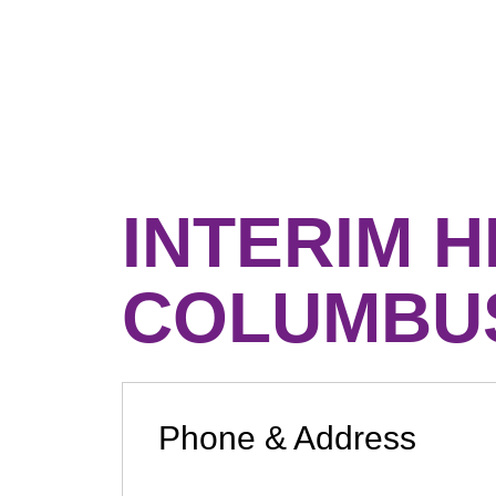
INTERIM 
COLUMBU
Phone & Address