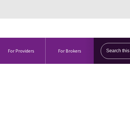
Search this s
For Providers
For Brokers