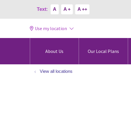
Text:
A
A +
A ++
Use my location
About Us
Our Local Plans
View all locations