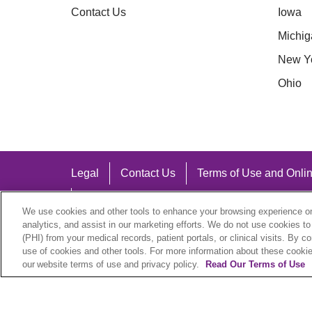
Contact Us
Iowa
Michig
New Y
Ohio
Legal
Contact Us
Terms of Use and Onlin
Notice of Nondiscrimination
We use cookies and other tools to enhance your browsing experience on 
analytics, and assist in our marketing efforts. We do not use cookies to
(PHI) from your medical records, patient portals, or clinical visits. By c
use of cookies and other tools. For more information about these cookies
our website terms of use and privacy policy.
Read Our Terms of Use
Language Assistance:
English
Español
中文
Việt
Hrvatski
D