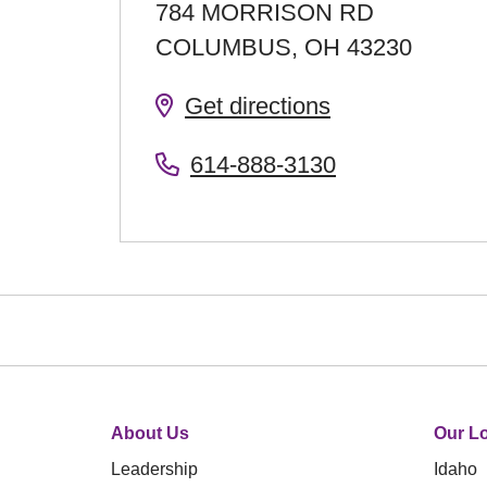
784 MORRISON RD
COLUMBUS
,
OH
43230
Get directions
614-888-3130
About Us
Our Lo
Leadership
Idaho