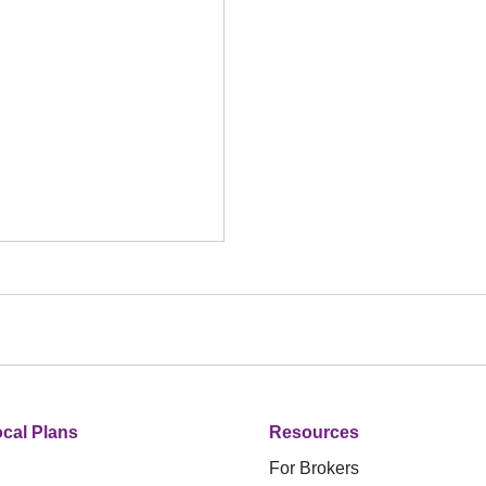
cal Plans
Resources
For Brokers