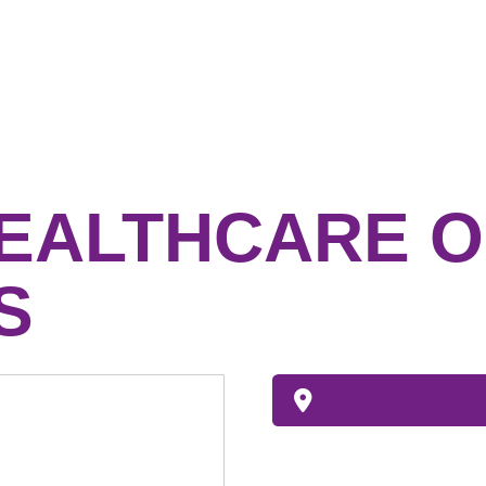
HEALTHCARE O
S