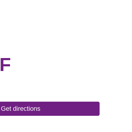
F
Get directions