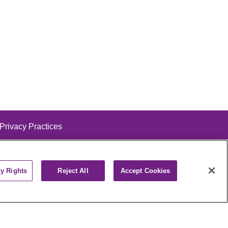
 Privacy Practices
cy Rights
Reject All
Accept Cookies
alog
ထၢနုာ်လီၤဖဲအံၤ
РУССКИЙ
Cрпски