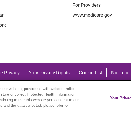
For Providers
an
www.medicare.gov
ork
e Privacy
Your Privacy Rights
Cookie List
Notice of
our website, provide us with website traffic
 store or collect Protected Health Information
Your Priva
ontinuing to use this website you consent to our
 and the data collected, please refer to
eutsch
العربية
ລາວ
한국어
हिंदी
Français
ไทย
Tag