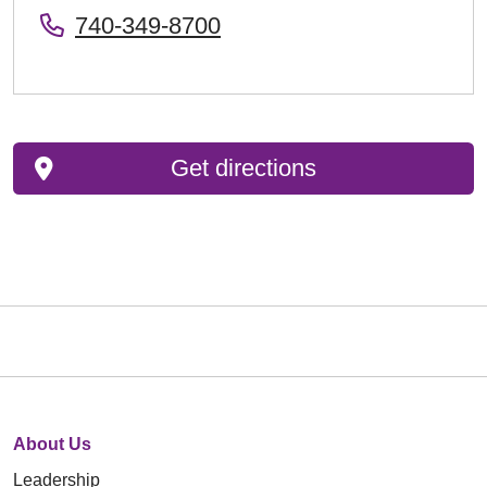
740-349-8700
Get directions
About Us
Leadership