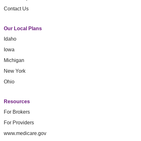
Contact Us
Our Local Plans
Idaho
Iowa
Michigan
New York
Ohio
Resources
For Brokers
For Providers
www.medicare.gov