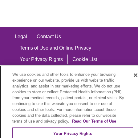
Legal
Contact Us
Terms of Use and Online Privacy
Your Privacy Rights
Cookie List
Notice of Privacy Practices
We use cookies and other tools to enhance your browsing
experience on our website, provide us with website traffic
Notice of Nondiscrimination
analytics, and assist in our marketing efforts. We do not use
cookies to store or collect Protected Health Information (PHI)
from your medical records, patient portals, or clinical visits. By
continuing to use this website you consent to our use of
Language Assistance:
cookies and other tools. For more information about these
cookies and the data collected, please refer to our website
English
Español
中文
Việt
Hrvatski
terms of use and privacy policy.
Read Our Terms of Use
Deutsch
العربية
ລາວ
한국어
हिंदी
Your Privacy Rights