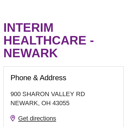
INTERIM
HEALTHCARE -
NEWARK
Phone & Address
900 SHARON VALLEY RD
NEWARK
,
OH
43055
Get directions