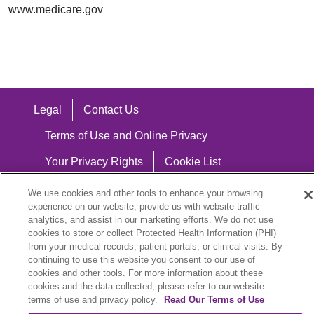
www.medicare.gov
Legal
Contact Us
Terms of Use and Online Privacy
Your Privacy Rights
Cookie List
Notice of Privacy Practices
We use cookies and other tools to enhance your browsing
experience on our website, provide us with website traffic
Notice of Nondiscrimination
analytics, and assist in our marketing efforts. We do not use
cookies to store or collect Protected Health Information (PHI)
from your medical records, patient portals, or clinical visits. By
continuing to use this website you consent to our use of
cookies and other tools. For more information about these
Language Assistance:
cookies and the data collected, please refer to our website
English
Español
中文
Việt
Hrvatski
terms of use and privacy policy.
Read Our Terms of Use