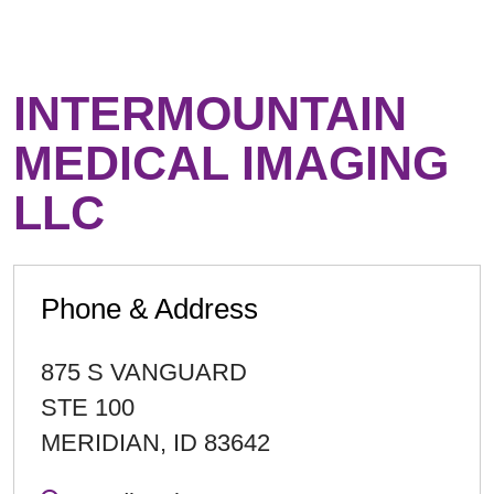
INTERMOUNTAIN
MEDICAL IMAGING
LLC
Phone & Address
875 S VANGUARD
STE 100
MERIDIAN
,
ID
83642