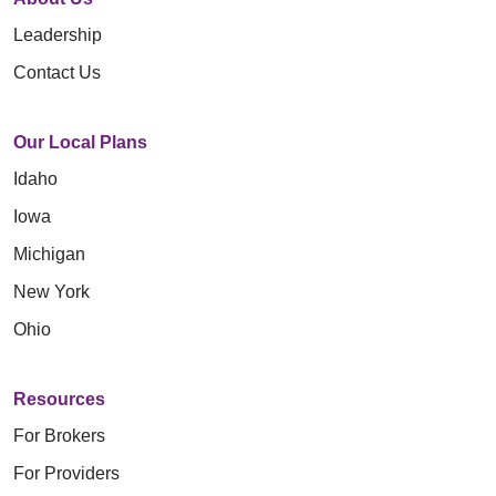
Leadership
Contact Us
Our Local Plans
Idaho
Iowa
Michigan
New York
Ohio
Resources
For Brokers
For Providers