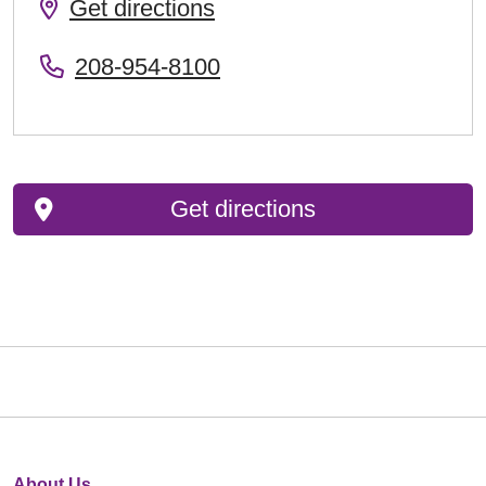
Get directions
208-954-8100
Get directions
About Us