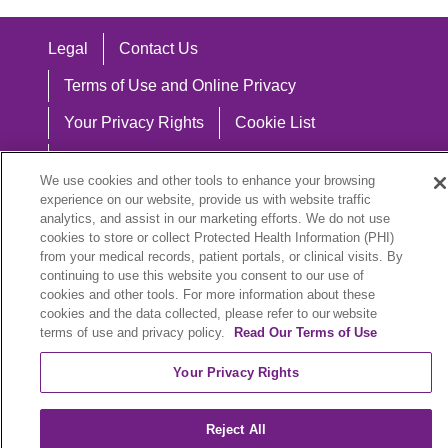
Legal
Contact Us
Terms of Use and Online Privacy
Your Privacy Rights
Cookie List
Notice of Privacy Practices
We use cookies and other tools to enhance your browsing
Notice of Nondiscrimination
experience on our website, provide us with website traffic
analytics, and assist in our marketing efforts. We do not use
cookies to store or collect Protected Health Information (PHI)
from your medical records, patient portals, or clinical visits. By
continuing to use this website you consent to our use of
Language Assistance:
cookies and other tools. For more information about these
cookies and the data collected, please refer to our website
English
Español
中文
Việt
Hrvatski
terms of use and privacy policy.
Read Our Terms of Use
Deutsch
العربية
ລາວ
한국어
हिंदी
Your Privacy Rights
Français
ไทย
Tagalog
ထၢနုာ်လီၤဖဲအံၤ
Reject All
РУССКИЙ
Cрпски
SHQIP
বাংলা