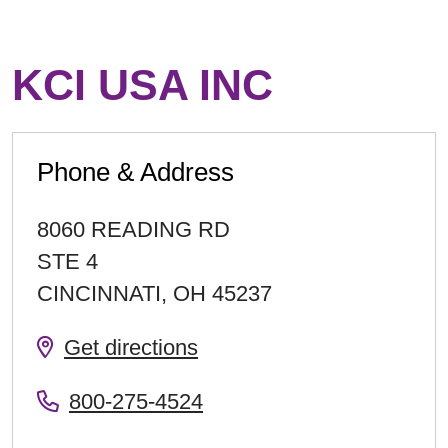
KCI USA INC
Phone & Address
8060 READING RD
STE 4
CINCINNATI
,
OH
45237
Get directions
800-275-4524