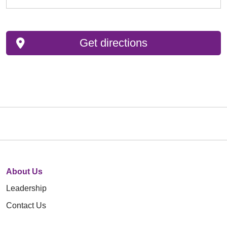
Get directions
About Us
Leadership
Contact Us