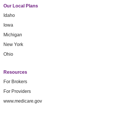
Our Local Plans
Idaho
Iowa
Michigan
New York
Ohio
Resources
For Brokers
For Providers
www.medicare.gov