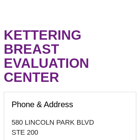
KETTERING
BREAST
EVALUATION
CENTER
Phone & Address
580 LINCOLN PARK BLVD
STE 200