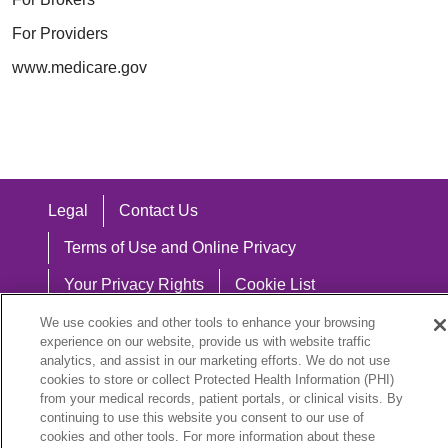
For Providers
www.medicare.gov
Legal
Contact Us
Terms of Use and Online Privacy
Your Privacy Rights
Cookie List
Notice of Privacy Practices
We use cookies and other tools to enhance your browsing
experience on our website, provide us with website traffic
Notice of Nondiscrimination
analytics, and assist in our marketing efforts. We do not use
cookies to store or collect Protected Health Information (PHI)
from your medical records, patient portals, or clinical visits. By
continuing to use this website you consent to our use of
cookies and other tools. For more information about these
Language Assistance: