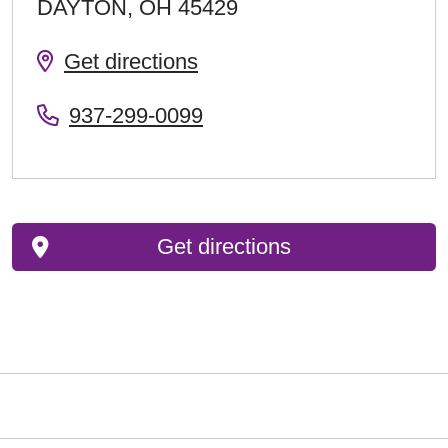
DAYTON
,
OH
45429
Get directions
937-299-0099
Get directions