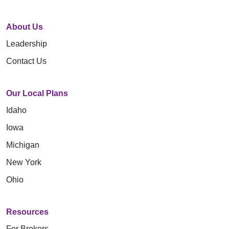
About Us
Leadership
Contact Us
Our Local Plans
Idaho
Iowa
Michigan
New York
Ohio
Resources
For Brokers