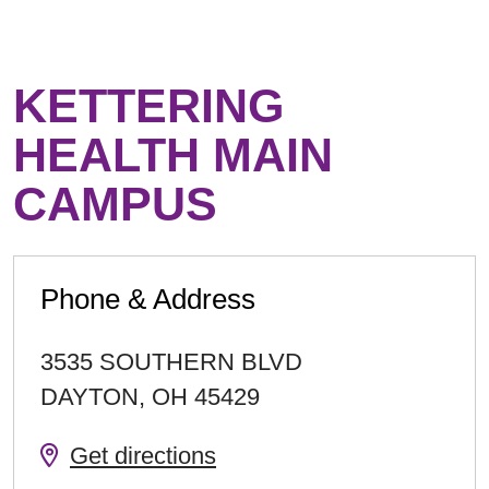
KETTERING
HEALTH MAIN
CAMPUS
Phone & Address
3535 SOUTHERN BLVD
DAYTON
,
OH
45429
Get directions