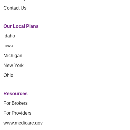
Contact Us
Our Local Plans
Idaho
Iowa
Michigan
New York
Ohio
Resources
For Brokers
For Providers
www.medicare.gov