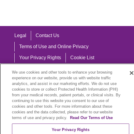
Legal
Contact Us
Terms of Use and Online Privacy
Your Privacy Rights
Cookie List
Notice of Privacy Practices
We use cookies and other tools to enhance your browsing
experience on our website, provide us with website traffic
Notice of Nondiscrimination
analytics, and assist in our marketing efforts. We do not use
cookies to store or collect Protected Health Information (PHI)
from your medical records, patient portals, or clinical visits. By
continuing to use this website you consent to our use of
Language Assistance:
cookies and other tools. For more information about these
cookies and the data collected, please refer to our website
English
Español
中文
Việt
Hrvatski
terms of use and privacy policy.
Read Our Terms of Use
Deutsch
العربية
ລາວ
한국어
हिंदी
Your Privacy Rights