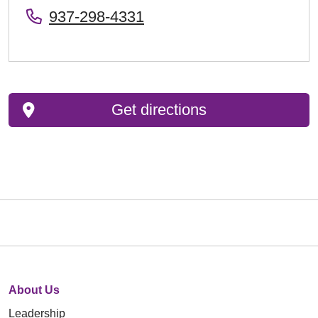
937-298-4331
Get directions
About Us
Leadership