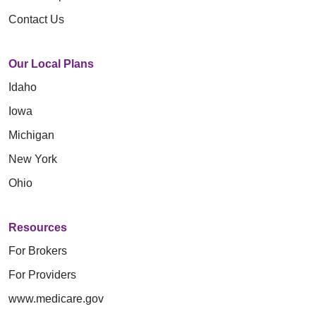
Contact Us
Our Local Plans
Idaho
Iowa
Michigan
New York
Ohio
Resources
For Brokers
For Providers
www.medicare.gov