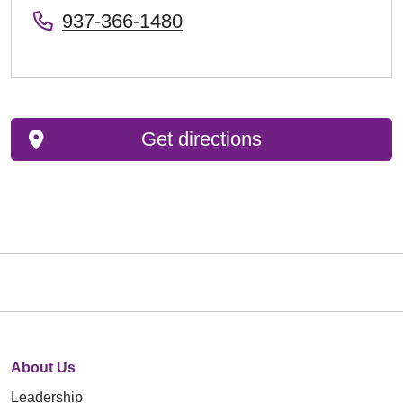
937-366-1480
Get directions
About Us
Leadership