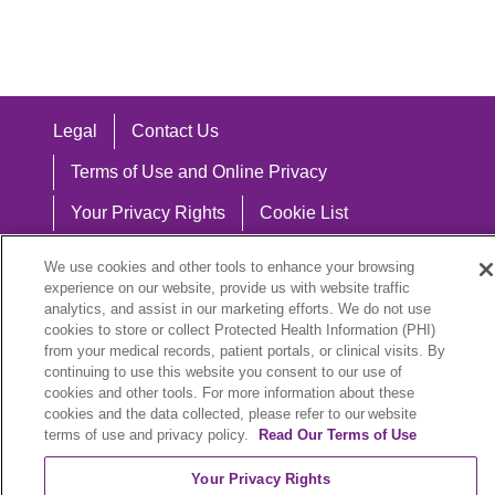
Legal
Contact Us
Terms of Use and Online Privacy
Your Privacy Rights
Cookie List
Notice of Privacy Practices
We use cookies and other tools to enhance your browsing
experience on our website, provide us with website traffic
Notice of Nondiscrimination
analytics, and assist in our marketing efforts. We do not use
cookies to store or collect Protected Health Information (PHI)
from your medical records, patient portals, or clinical visits. By
continuing to use this website you consent to our use of
Language Assistance:
cookies and other tools. For more information about these
cookies and the data collected, please refer to our website
English
Español
中文
Việt
Hrvatski
terms of use and privacy policy.
Read Our Terms of Use
Deutsch
العربية
ລາວ
한국어
हिंदी
Your Privacy Rights