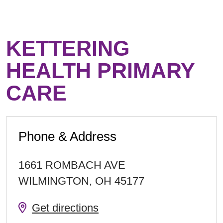
KETTERING
HEALTH PRIMARY
CARE
Phone & Address
1661 ROMBACH AVE
WILMINGTON
,
OH
45177
Get directions