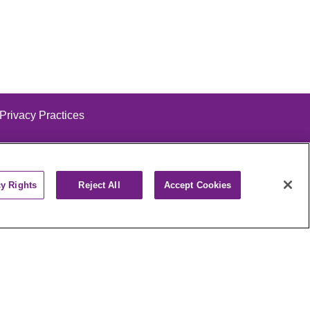
 Privacy Practices
cy Rights
Reject All
Accept Cookies
alog
ထၢနုာ်လီၤဖဲအံၤ
РУССКИЙ
Cрпски
पाली
Kiswahili
فارسي
יידיש
Ελληνικά