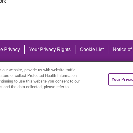
ork
e Privacy
Your Privacy Rights
Cookie List
Notice of
our website, provide us with website traffic
 store or collect Protected Health Information
Your Priva
ontinuing to use this website you consent to our
 and the data collected, please refer to
eutsch
العربية
ລາວ
한국어
हिंदी
Français
ไทย
Tag
ederlands
українська мова
Română
Kabuverdianu
ने