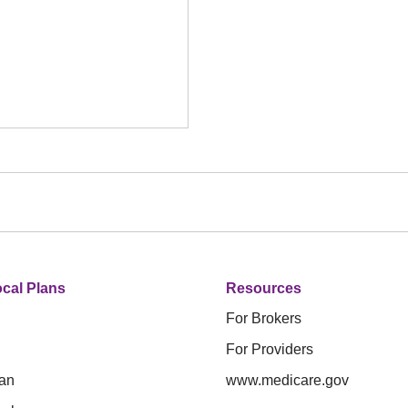
cal Plans
Resources
For Brokers
For Providers
an
www.medicare.gov