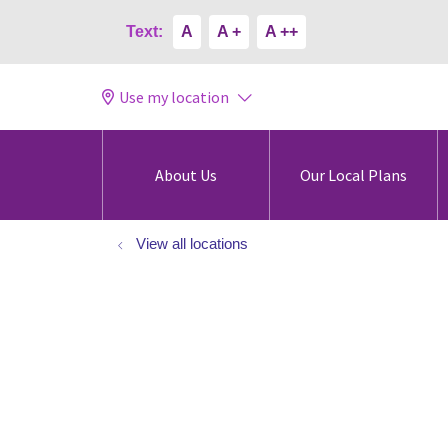
Text:
A
A +
A ++
Use my location
About Us
Our Local Plans
View all locations