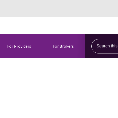
Search this s
For Providers
For Brokers