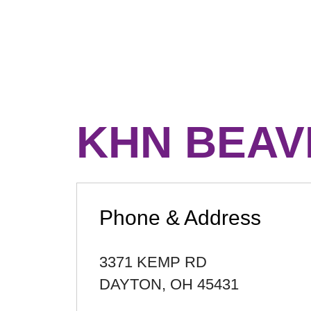
KHN BEAV
Phone & Address
3371 KEMP RD
DAYTON
,
OH
45431