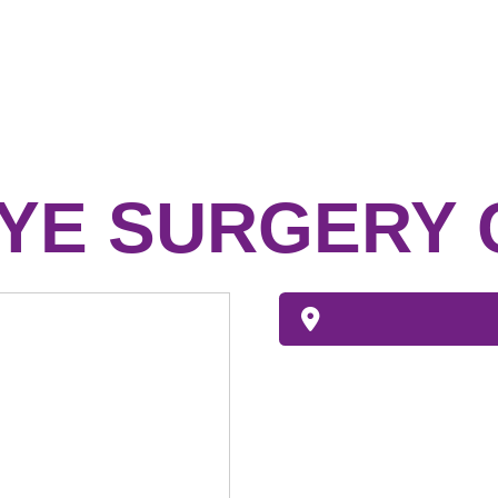
YE SURGERY 