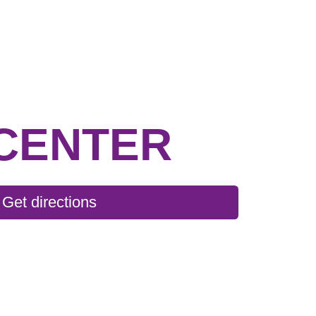
CENTER
Get directions