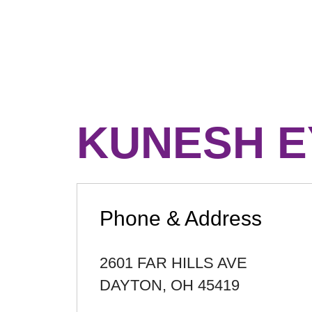
KUNESH E
Phone & Address
2601 FAR HILLS AVE
DAYTON
,
OH
45419