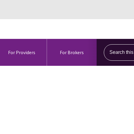
Search this s
For Providers
For Brokers