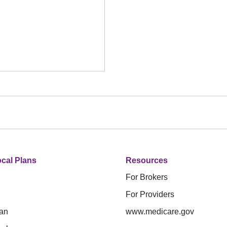
cal Plans
Resources
For Brokers
For Providers
an
www.medicare.gov