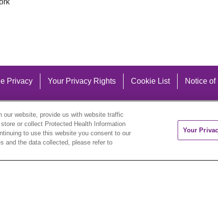
ork
e Privacy
Your Privacy Rights
Cookie List
Notice of
our website, provide us with website traffic
 store or collect Protected Health Information
Your Priva
ontinuing to use this website you consent to our
 and the data collected, please refer to
eutsch
العربية
ລາວ
한국어
हिंदी
Français
ไทย
Tag
ederlands
українська мова
Română
Kabuverdianu
ने