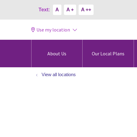
Text:
A
A +
A ++
Use my location
About Us
Our Local Plans
View all locations