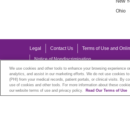
New Y
Ohio
Legal
Contact Us
Terms of Use and Onlin
Notice of Nondiscrimination
We use cookies and other tools to enhance your browsing experience on 
analytics, and assist in our marketing efforts. We do not use cookies to
(PHI) from your medical records, patient portals, or clinical visits. By c
use of cookies and other tools. For more information about these cookies
Language Assistance:
our website terms of use and privacy policy.
Read Our Terms of Use
English
Español
中文
Việt
Hrvatski
D
SHQIP
বাংলা
POLSKI
Italiano
日本語
N
© 2026 Trinity Health Plan. All rights reserved.