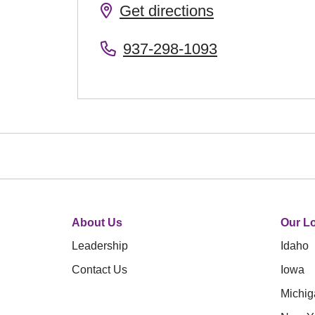
Get directions
937-298-1093
About Us
Our Lo
Leadership
Idaho
Contact Us
Iowa
Michig