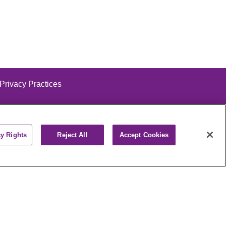
 Privacy Practices
cy Rights
Reject All
Accept Cookies
alog
ထၢနုာ်လီၤဖဲအံၤ
РУССКИЙ
Cрпски
पाली
Kiswahili
فارسي
יידיש
Ελληνικά