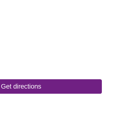
Get directions