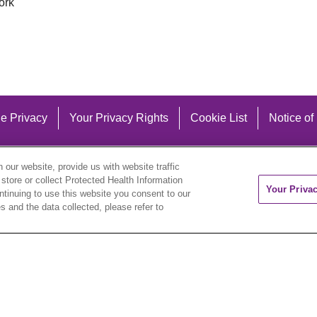
ork
e Privacy
Your Privacy Rights
Cookie List
Notice of
our website, provide us with website traffic
 store or collect Protected Health Information
Your Priva
ontinuing to use this website you consent to our
 and the data collected, please refer to
eutsch
العربية
ລາວ
한국어
हिंदी
Français
ไทย
Tag
ederlands
українська мова
Română
Kabuverdianu
ने