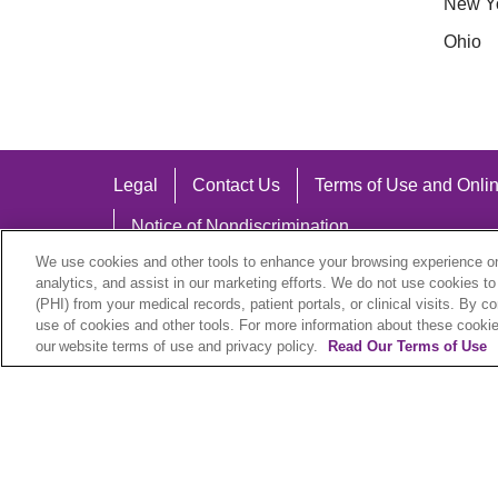
New Y
Ohio
Legal
Contact Us
Terms of Use and Onlin
Notice of Nondiscrimination
We use cookies and other tools to enhance your browsing experience on 
analytics, and assist in our marketing efforts. We do not use cookies to
(PHI) from your medical records, patient portals, or clinical visits. By c
use of cookies and other tools. For more information about these cookies
Language Assistance:
our website terms of use and privacy policy.
Read Our Terms of Use
English
Español
中文
Việt
Hrvatski
D
SHQIP
বাংলা
POLSKI
Italiano
日本語
N
© 2026 Trinity Health Plan. All rights reserved.