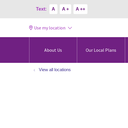
Text:
A
A +
A ++
Use my location
About Us
Our Local Plans
View all locations