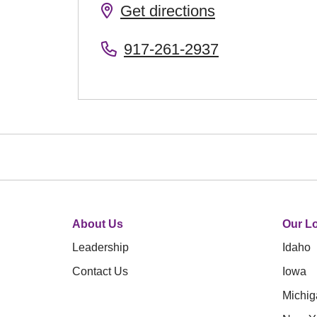
Get directions
917-261-2937
About Us
Our Lo
Leadership
Idaho
Contact Us
Iowa
Michig