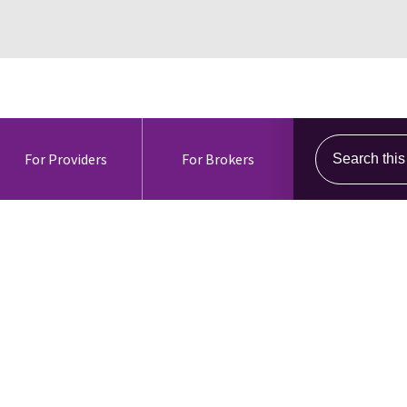
Search this s
For Providers
For Brokers