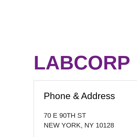
LABCORP
Phone & Address
70 E 90TH ST
NEW YORK
,
NY
10128