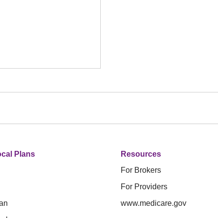
cal Plans
Resources
For Brokers
For Providers
an
www.medicare.gov