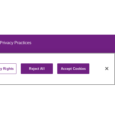
 Privacy Practices
cy Rights
Reject All
Accept Cookies
alog
ထၢနုာ်လီၤဖဲအံၤ
РУССКИЙ
Cрпски
पाली
Kiswahili
فارسي
יידיש
Ελληνικά