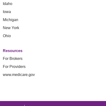
Idaho
Iowa
Michigan
New York
Ohio
Resources
For Brokers
For Providers
www.medicare.gov