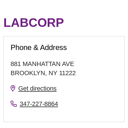
LABCORP
Phone & Address
881 MANHATTAN AVE
BROOKLYN
,
NY
11222
Get directions
347-227-8864