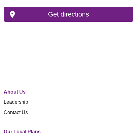
Get directions
About Us
Leadership
Contact Us
Our Local Plans