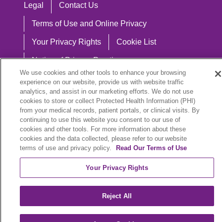
Legal
Contact Us
Terms of Use and Online Privacy
Your Privacy Rights
Cookie List
Notice of Privacy Practices
We use cookies and other tools to enhance your browsing
Notice of Nondiscrimination
experience on our website, provide us with website traffic
analytics, and assist in our marketing efforts. We do not use
cookies to store or collect Protected Health Information (PHI)
from your medical records, patient portals, or clinical visits. By
continuing to use this website you consent to our use of
Language Assistance:
cookies and other tools. For more information about these
English
Español
中文
Việt
Hrvatski
cookies and the data collected, please refer to our website
terms of use and privacy policy.
Read Our Terms of Use
Deutsch
العربية
ລາວ
한국어
हिंदी
Your Privacy Rights
Français
ไทย
Tagalog
ထၢနုာ်လီၤဖဲအံၤ
Reject All
РУССКИЙ
Cрпски
SHQIP
বাংলা
POLSKI
Italiano
日本語
Nederlands