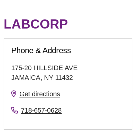
LABCORP
Phone & Address
175-20 HILLSIDE AVE
JAMAICA
,
NY
11432
Get directions
718-657-0628