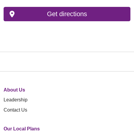
Get directions
About Us
Leadership
Contact Us
Our Local Plans