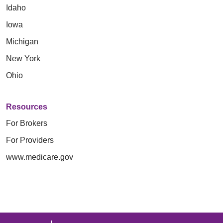
Idaho
Iowa
Michigan
New York
Ohio
Resources
For Brokers
For Providers
www.medicare.gov