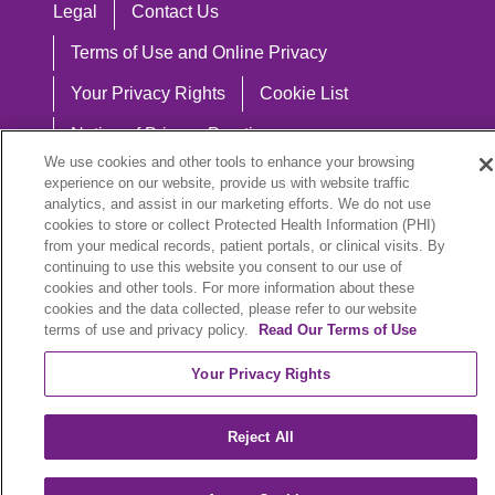
Legal
Contact Us
Terms of Use and Online Privacy
Your Privacy Rights
Cookie List
Notice of Privacy Practices
We use cookies and other tools to enhance your browsing
Notice of Nondiscrimination
experience on our website, provide us with website traffic
analytics, and assist in our marketing efforts. We do not use
cookies to store or collect Protected Health Information (PHI)
from your medical records, patient portals, or clinical visits. By
continuing to use this website you consent to our use of
Language Assistance:
cookies and other tools. For more information about these
English
Español
中文
Việt
Hrvatski
cookies and the data collected, please refer to our website
terms of use and privacy policy.
Read Our Terms of Use
Deutsch
العربية
ລາວ
한국어
हिंदी
Your Privacy Rights
Français
ไทย
Tagalog
ထၢနုာ်လီၤဖဲအံၤ
Reject All
РУССКИЙ
Cрпски
SHQIP
বাংলা
POLSKI
Italiano
日本語
Nederlands