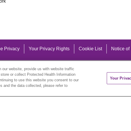
ork
e Privacy
Your Privacy Rights
Cookie List
Notice of
our website, provide us with website traffic
 store or collect Protected Health Information
Your Priva
ontinuing to use this website you consent to our
 and the data collected, please refer to
eutsch
العربية
ລາວ
한국어
हिंदी
Français
ไทย
Tag
ederlands
українська мова
Română
Kabuverdianu
ने