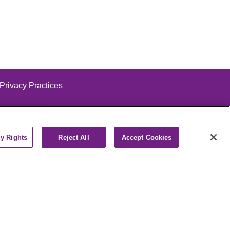
 Privacy Practices
cy Rights
Reject All
Accept Cookies
alog
ထၢနုာ်လီၤဖဲအံၤ
РУССКИЙ
Cрпски
पाली
Kiswahili
فارسي
יידיש
Ελληνικά