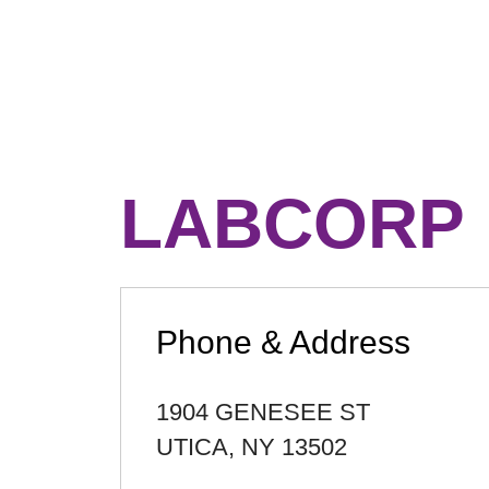
LABCORP
Phone & Address
1904 GENESEE ST
UTICA
,
NY
13502