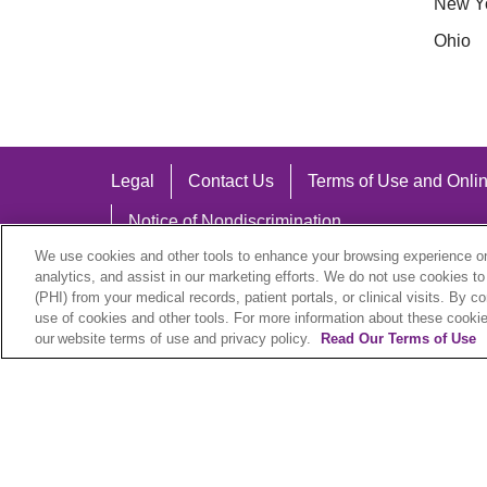
New Y
Ohio
Legal
Contact Us
Terms of Use and Onlin
Notice of Nondiscrimination
We use cookies and other tools to enhance your browsing experience on 
analytics, and assist in our marketing efforts. We do not use cookies to
(PHI) from your medical records, patient portals, or clinical visits. By c
use of cookies and other tools. For more information about these cookies
Language Assistance:
our website terms of use and privacy policy.
Read Our Terms of Use
English
Español
中文
Việt
Hrvatski
D
SHQIP
বাংলা
POLSKI
Italiano
日本語
N
© 2026 Trinity Health Plan. All rights reserved.