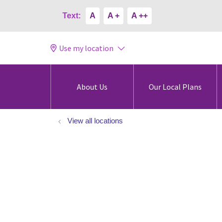
Text:
A
A +
A ++
Use my location
About Us
Our Local Plans
View all locations