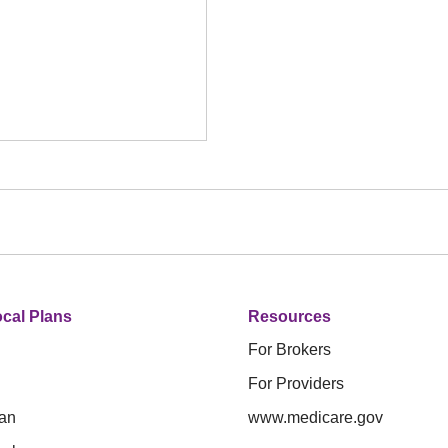
cal Plans
Resources
For Brokers
For Providers
an
www.medicare.gov