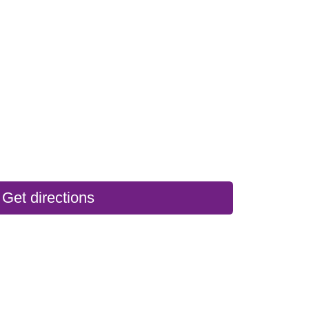
Get directions