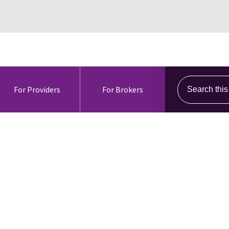
Search this s
For Providers
For Brokers