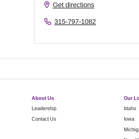
Get directions
315-797-1082
About Us
Our Lo
Leadership
Idaho
Contact Us
Iowa
Michig