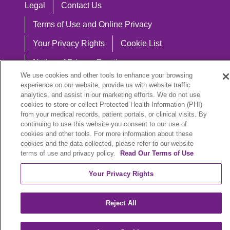
Legal
Contact Us
Terms of Use and Online Privacy
Your Privacy Rights
Cookie List
Notice of Privacy Practices
We use cookies and other tools to enhance your browsing
Notice of Nondiscrimination
experience on our website, provide us with website traffic
analytics, and assist in our marketing efforts. We do not use
cookies to store or collect Protected Health Information (PHI)
from your medical records, patient portals, or clinical visits. By
continuing to use this website you consent to our use of
Language Assistance:
cookies and other tools. For more information about these
English
Español
中文
Việt
Hrvatski
cookies and the data collected, please refer to our website
terms of use and privacy policy.
Read Our Terms of Use
Deutsch
العربية
ລາວ
한국어
हिंदी
Your Privacy Rights
Français
ไทย
Tagalog
ထၢနုာ်လီၤဖဲအံၤ
Reject All
РУССКИЙ
Cрпски
SHQIP
বাংলা
POLSKI
Italiano
日本語
Nederlands