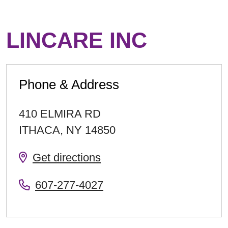
LINCARE INC
Phone & Address
410 ELMIRA RD
ITHACA
,
NY
14850
Get directions
607-277-4027