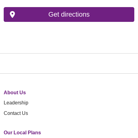
Get directions
About Us
Leadership
Contact Us
Our Local Plans