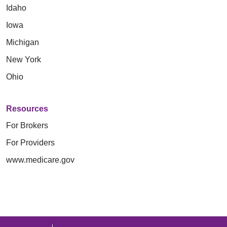
Idaho
Iowa
Michigan
New York
Ohio
Resources
For Brokers
For Providers
www.medicare.gov