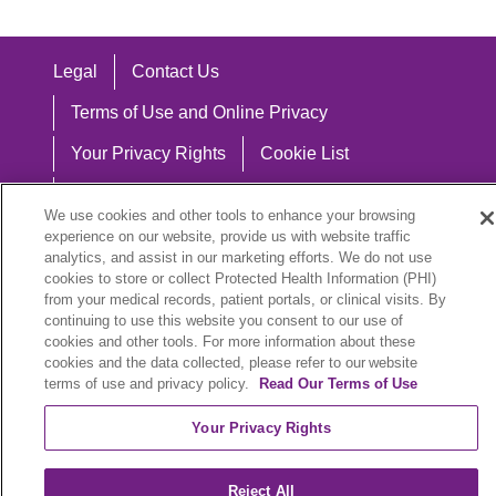
Legal
Contact Us
Terms of Use and Online Privacy
Your Privacy Rights
Cookie List
Notice of Privacy Practices
We use cookies and other tools to enhance your browsing
Notice of Nondiscrimination
experience on our website, provide us with website traffic
analytics, and assist in our marketing efforts. We do not use
cookies to store or collect Protected Health Information (PHI)
from your medical records, patient portals, or clinical visits. By
continuing to use this website you consent to our use of
Language Assistance:
cookies and other tools. For more information about these
cookies and the data collected, please refer to our website
English
Español
中文
Việt
Hrvatski
terms of use and privacy policy.
Read Our Terms of Use
Deutsch
العربية
ລາວ
한국어
हिंदी
Your Privacy Rights
Français
ไทย
Tagalog
ထၢနုာ်လီၤဖဲအံၤ
Reject All