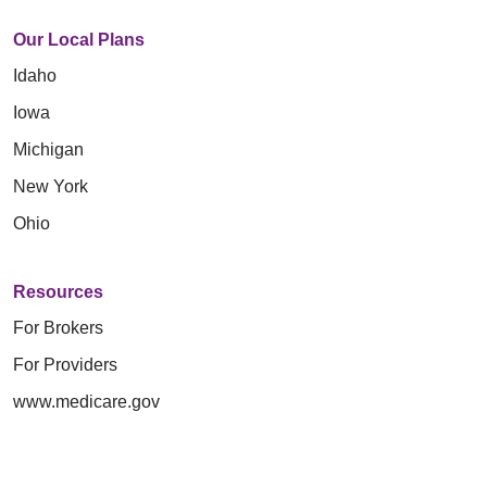
Our Local Plans
Idaho
Iowa
Michigan
New York
Ohio
Resources
For Brokers
For Providers
www.medicare.gov