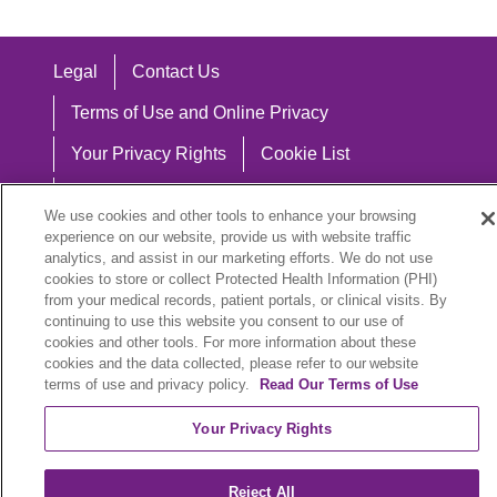
Legal
Contact Us
Terms of Use and Online Privacy
Your Privacy Rights
Cookie List
Notice of Privacy Practices
We use cookies and other tools to enhance your browsing
Notice of Nondiscrimination
experience on our website, provide us with website traffic
analytics, and assist in our marketing efforts. We do not use
cookies to store or collect Protected Health Information (PHI)
from your medical records, patient portals, or clinical visits. By
continuing to use this website you consent to our use of
Language Assistance:
cookies and other tools. For more information about these
cookies and the data collected, please refer to our website
English
Español
中文
Việt
Hrvatski
terms of use and privacy policy.
Read Our Terms of Use
Deutsch
العربية
ລາວ
한국어
हिंदी
Your Privacy Rights
Français
ไทย
Tagalog
ထၢနုာ်လီၤဖဲအံၤ
Reject All