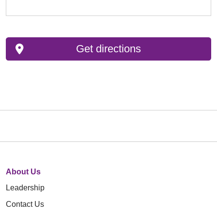
Get directions
About Us
Leadership
Contact Us