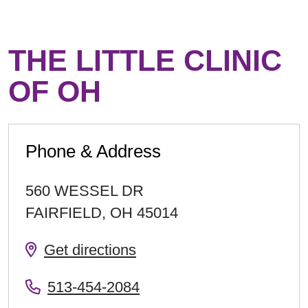
THE LITTLE CLINIC
OF OH
Phone & Address
560 WESSEL DR
FAIRFIELD
,
OH
45014
Get directions
513-454-2084