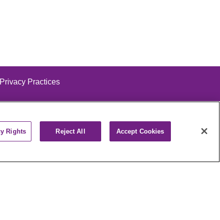
 Privacy Practices
cy Rights
Reject All
Accept Cookies
alog
ထၢနုာ်လီၤဖဲအံၤ
РУССКИЙ
Cрпски
पाली
Kiswahili
فارسي
יידיש
Ελληνικά