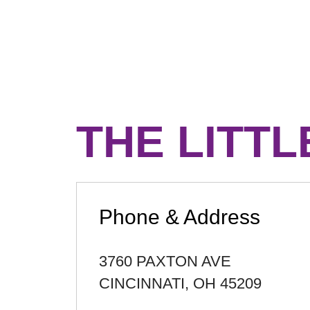
THE LITTL
Phone & Address
3760 PAXTON AVE
CINCINNATI
,
OH
45209