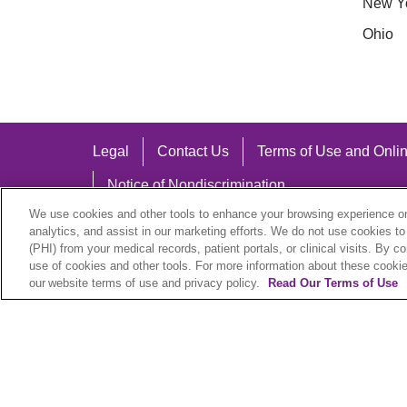
New Y
Ohio
Legal
Contact Us
Terms of Use and Onlin
Notice of Nondiscrimination
We use cookies and other tools to enhance your browsing experience on 
analytics, and assist in our marketing efforts. We do not use cookies to
(PHI) from your medical records, patient portals, or clinical visits. By c
use of cookies and other tools. For more information about these cookies
Language Assistance:
our website terms of use and privacy policy.
Read Our Terms of Use
English
Español
中文
Việt
Hrvatski
D
SHQIP
বাংলা
POLSKI
Italiano
日本語
N
© 2026 Trinity Health Plan. All rights reserved.