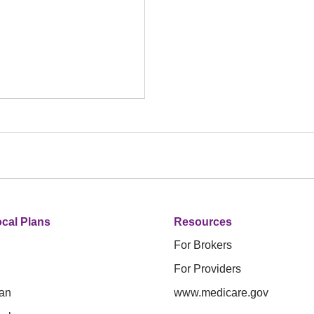
cal Plans
Resources
For Brokers
For Providers
an
www.medicare.gov