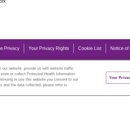
ork
e Privacy
Your Privacy Rights
Cookie List
Notice of
our website, provide us with website traffic
 store or collect Protected Health Information
Your Priva
ontinuing to use this website you consent to our
 and the data collected, please refer to
eutsch
العربية
ລາວ
한국어
हिंदी
Français
ไทย
Tag
ederlands
українська мова
Română
Kabuverdianu
ने