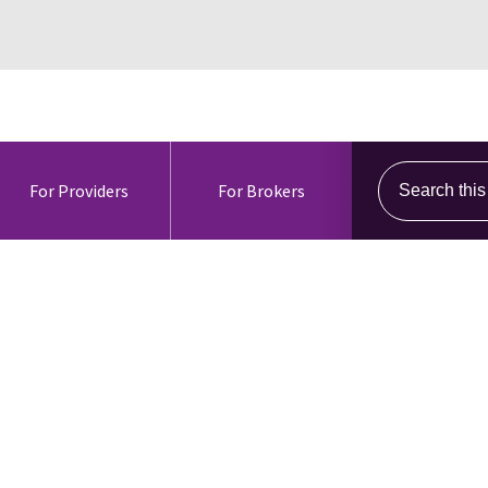
Search this s
For Providers
For Brokers