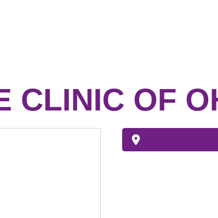
E CLINIC OF O