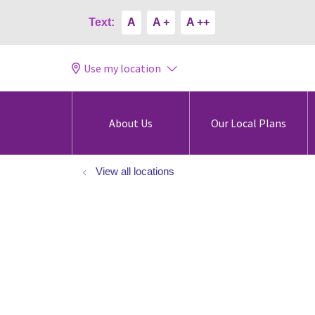
Text:
A
A +
A ++
Use my location
About Us
Our Local Plans
View all locations