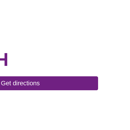
H
Get directions