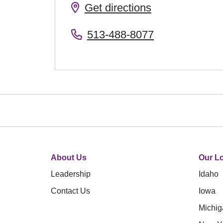
Get directions
513-488-8077
About Us
Our Lo
Leadership
Idaho
Contact Us
Iowa
Michig