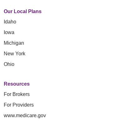
Our Local Plans
Idaho
Iowa
Michigan
New York
Ohio
Resources
For Brokers
For Providers
www.medicare.gov