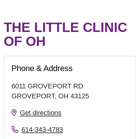
THE LITTLE CLINIC
OF OH
Phone & Address
6011 GROVEPORT RD
GROVEPORT
,
OH
43125
Get directions
614-343-4783