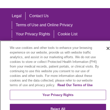
Legal
Contact Us
Terms of Use and Online Privacy
Your Privacy Rights
Cookie List
Notice of Privacy Practices
We use cookies and other tools to enhance your browsing
Notice of Nondiscrimination
experience on our website, provide us with website traffic
analytics, and assist in our marketing efforts. We do not use
cookies to store or collect Protected Health Information (PHI)
from your medical records, patient portals, or clinical visits. By
continuing to use this website you consent to our use of
Language Assistance:
cookies and other tools. For more information about these
cookies and the data collected, please refer to our website
English
Español
中文
Việt
Hrvatski
terms of use and privacy policy.
Read Our Terms of Use
Deutsch
العربية
ລາວ
한국어
हिंदी
Your Privacy Rights
Français
ไทย
Tagalog
ထၢနုာ်လီၤဖဲအံၤ
Reject All