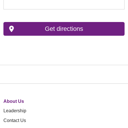
Get directions
About Us
Leadership
Contact Us