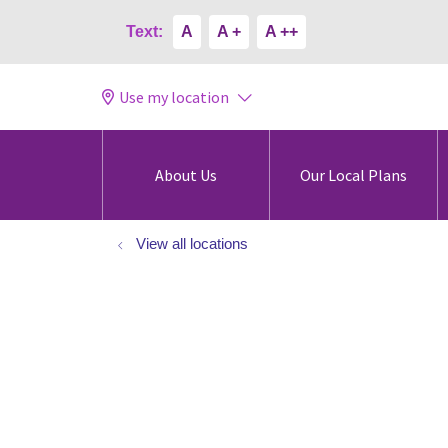
Text:
A
A +
A ++
Use my location
About Us
Our Local Plans
View all locations