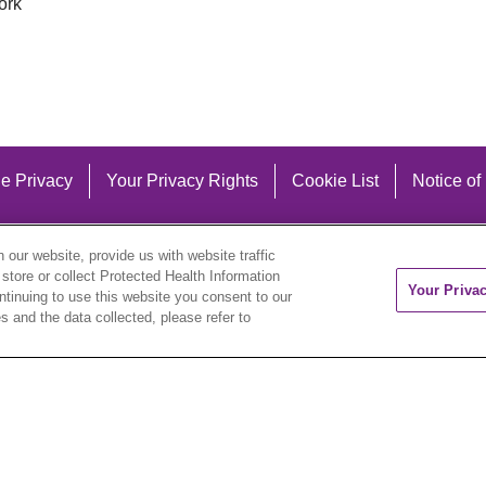
ork
e Privacy
Your Privacy Rights
Cookie List
Notice of
our website, provide us with website traffic
 store or collect Protected Health Information
Your Priva
ontinuing to use this website you consent to our
 and the data collected, please refer to
eutsch
العربية
ລາວ
한국어
हिंदी
Français
ไทย
Tag
ederlands
українська мова
Română
Kabuverdianu
ने