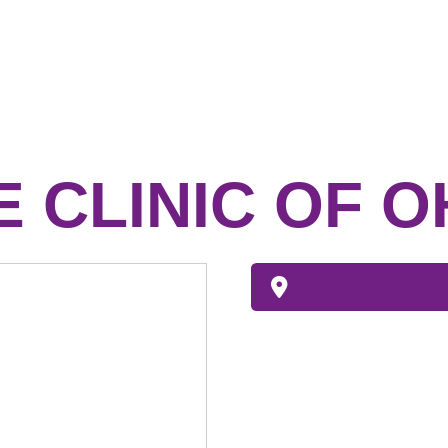
E CLINIC OF O