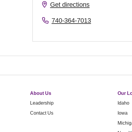
Get directions
740-364-7013
About Us
Our Lo
Leadership
Idaho
Contact Us
Iowa
Michig