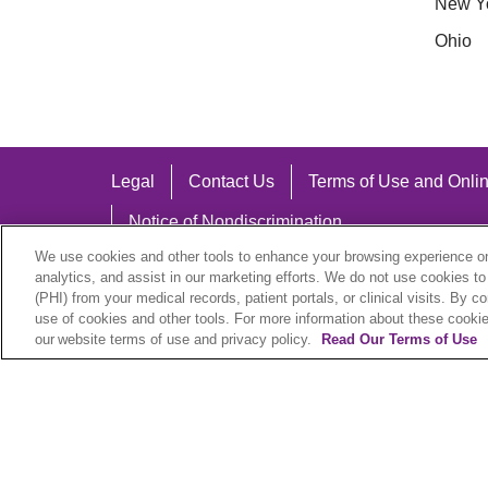
New Y
Ohio
Legal
Contact Us
Terms of Use and Onlin
Notice of Nondiscrimination
We use cookies and other tools to enhance your browsing experience on 
analytics, and assist in our marketing efforts. We do not use cookies to
(PHI) from your medical records, patient portals, or clinical visits. By c
use of cookies and other tools. For more information about these cookies
Language Assistance:
our website terms of use and privacy policy.
Read Our Terms of Use
English
Español
中文
Việt
Hrvatski
D
SHQIP
বাংলা
POLSKI
Italiano
日本語
N
© 2026 Trinity Health Plan. All rights reserved.