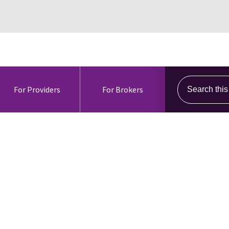
Search this s
For Providers
For Brokers