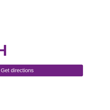
H
Get directions