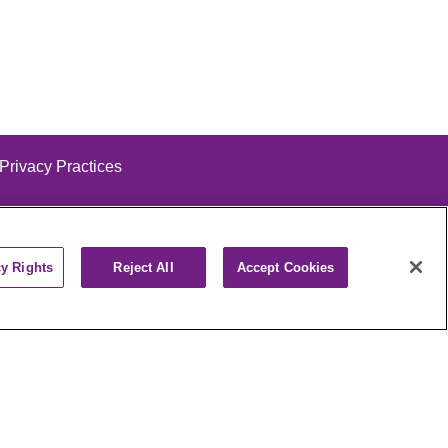
 Privacy Practices
cy Rights
Reject All
Accept Cookies
alog
ထၢနုာ်လီၤဖဲအံၤ
РУССКИЙ
Cрпски
पाली
Kiswahili
فارسي
יידיש
Ελληνικά