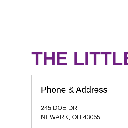
THE LITTL
Phone & Address
245 DOE DR
NEWARK
,
OH
43055