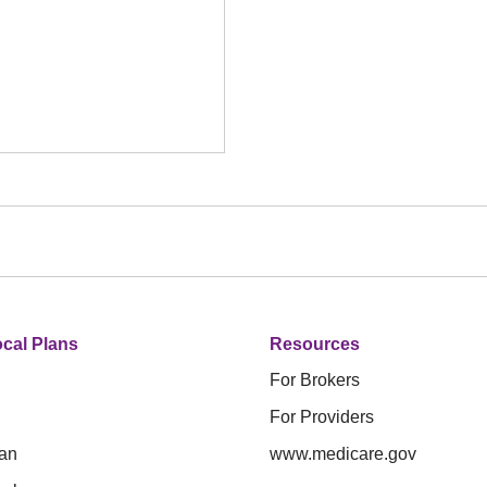
cal Plans
Resources
For Brokers
For Providers
an
www.medicare.gov