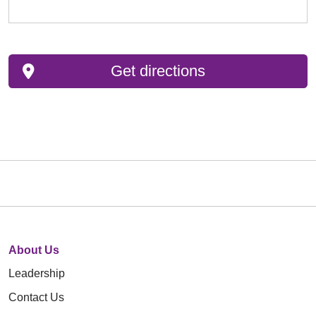
Get directions
About Us
Leadership
Contact Us