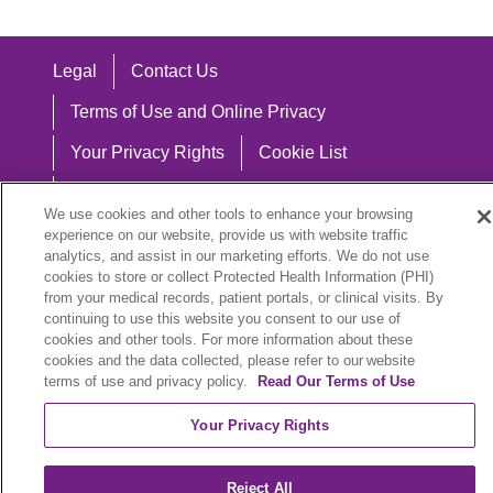
Legal
Contact Us
Terms of Use and Online Privacy
Your Privacy Rights
Cookie List
Notice of Privacy Practices
We use cookies and other tools to enhance your browsing
Notice of Nondiscrimination
experience on our website, provide us with website traffic
analytics, and assist in our marketing efforts. We do not use
cookies to store or collect Protected Health Information (PHI)
from your medical records, patient portals, or clinical visits. By
continuing to use this website you consent to our use of
Language Assistance:
cookies and other tools. For more information about these
cookies and the data collected, please refer to our website
English
Español
中文
Việt
Hrvatski
terms of use and privacy policy.
Read Our Terms of Use
Deutsch
العربية
ລາວ
한국어
हिंदी
Your Privacy Rights
Français
ไทย
Tagalog
ထၢနုာ်လီၤဖဲအံၤ
Reject All