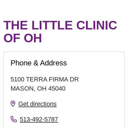
THE LITTLE CLINIC
OF OH
Phone & Address
5100 TERRA FIRMA DR
MASON
,
OH
45040
Get directions
513-492-5787