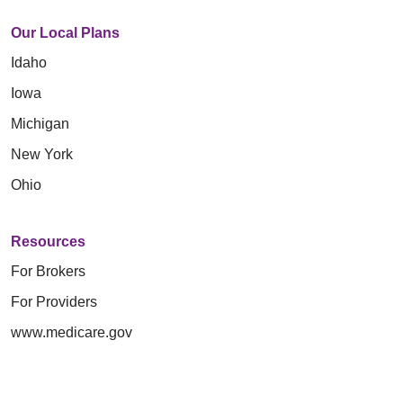
Our Local Plans
Idaho
Iowa
Michigan
New York
Ohio
Resources
For Brokers
For Providers
www.medicare.gov