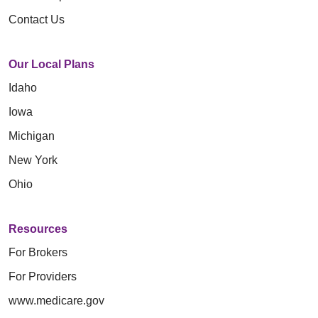
Contact Us
Our Local Plans
Idaho
Iowa
Michigan
New York
Ohio
Resources
For Brokers
For Providers
www.medicare.gov