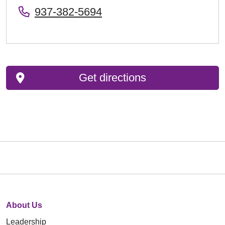
937-382-5694
Get directions
About Us
Leadership