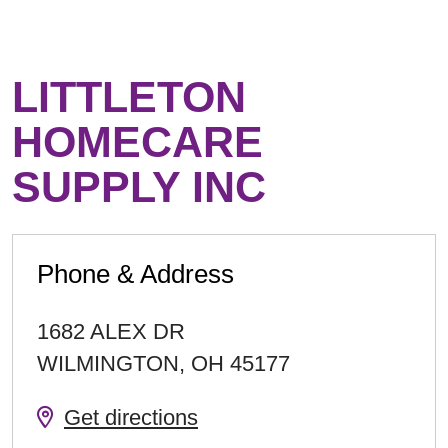
LITTLETON
HOMECARE
SUPPLY INC
Phone & Address
1682 ALEX DR
WILMINGTON
,
OH
45177
Get directions