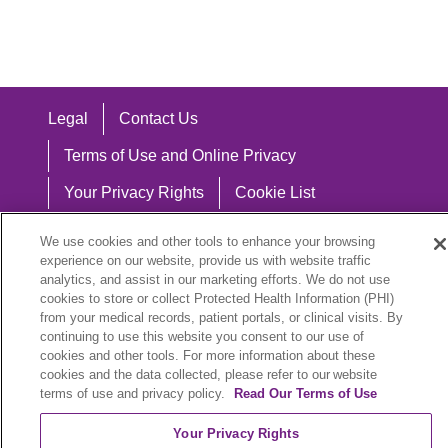
Legal
Contact Us
Terms of Use and Online Privacy
Your Privacy Rights
Cookie List
Notice of Privacy Practices
We use cookies and other tools to enhance your browsing
experience on our website, provide us with website traffic
Notice of Nondiscrimination
analytics, and assist in our marketing efforts. We do not use
cookies to store or collect Protected Health Information (PHI)
from your medical records, patient portals, or clinical visits. By
continuing to use this website you consent to our use of
Language Assistance:
cookies and other tools. For more information about these
cookies and the data collected, please refer to our website
English
Español
中文
Việt
Hrvatski
terms of use and privacy policy.
Read Our Terms of Use
Deutsch
العربية
ລາວ
한국어
हिंदी
Your Privacy Rights