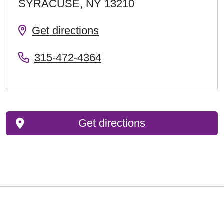
SYRACUSE
,
NY
13210
Get directions
315-472-4364
Get directions