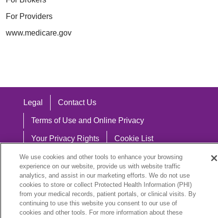
For Providers
www.medicare.gov
Legal
Contact Us
Terms of Use and Online Privacy
Your Privacy Rights
Cookie List
Notice of Privacy Practices
We use cookies and other tools to enhance your browsing
experience on our website, provide us with website traffic
Notice of Nondiscrimination
analytics, and assist in our marketing efforts. We do not use
cookies to store or collect Protected Health Information (PHI)
from your medical records, patient portals, or clinical visits. By
continuing to use this website you consent to our use of
cookies and other tools. For more information about these
Language Assistance: