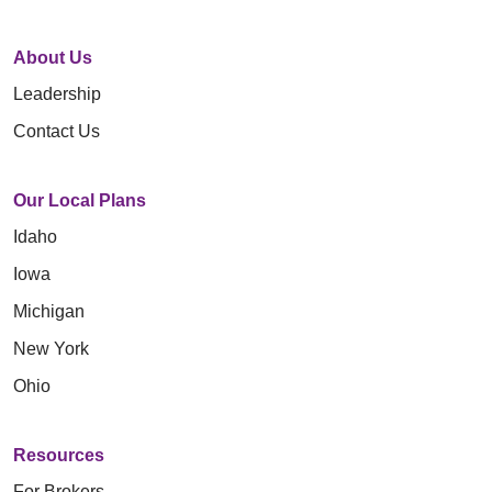
About Us
Leadership
Contact Us
Our Local Plans
Idaho
Iowa
Michigan
New York
Ohio
Resources
For Brokers