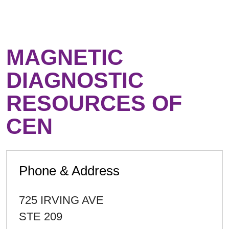
MAGNETIC
DIAGNOSTIC
RESOURCES OF
CEN
Phone & Address
725 IRVING AVE
STE 209