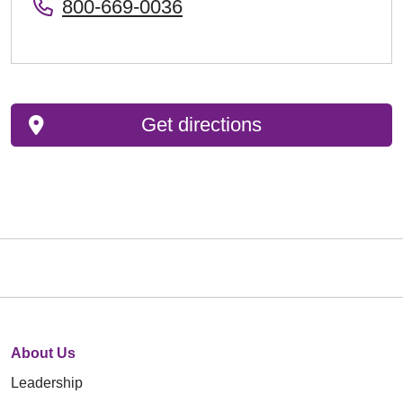
800-669-0036
Get directions
About Us
Leadership