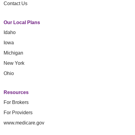
Contact Us
Our Local Plans
Idaho
Iowa
Michigan
New York
Ohio
Resources
For Brokers
For Providers
www.medicare.gov