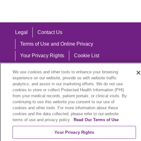
Legal
Contact Us
Terms of Use and Online Privacy
Your Privacy Rights
Cookie List
Notice of Privacy Practices
We use cookies and other tools to enhance your browsing
experience on our website, provide us with website traffic
Notice of Nondiscrimination
analytics, and assist in our marketing efforts. We do not use
cookies to store or collect Protected Health Information (PHI)
from your medical records, patient portals, or clinical visits. By
continuing to use this website you consent to our use of
Language Assistance:
cookies and other tools. For more information about these
cookies and the data collected, please refer to our website
English
Español
中文
Việt
Hrvatski
terms of use and privacy policy.
Read Our Terms of Use
Deutsch
العربية
ລາວ
한국어
हिंदी
Your Privacy Rights