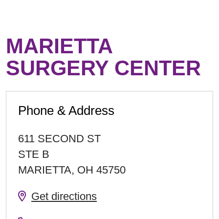
MARIETTA
SURGERY CENTER
Phone & Address
611 SECOND ST
STE B
MARIETTA
,
OH
45750
Get directions