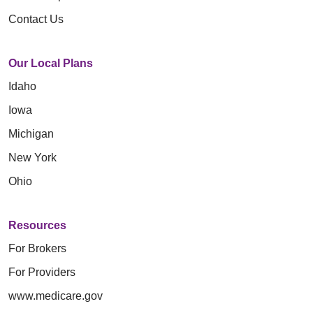
Contact Us
Our Local Plans
Idaho
Iowa
Michigan
New York
Ohio
Resources
For Brokers
For Providers
www.medicare.gov