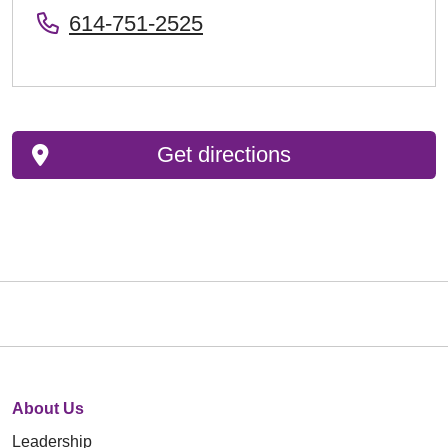
614-751-2525
Get directions
About Us
Leadership