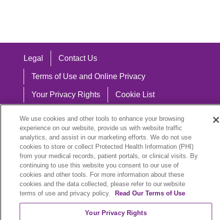
Legal
Contact Us
Terms of Use and Online Privacy
Your Privacy Rights
Cookie List
Notice of Privacy Practices
We use cookies and other tools to enhance your browsing
experience on our website, provide us with website traffic
Notice of Nondiscrimination
analytics, and assist in our marketing efforts. We do not use
cookies to store or collect Protected Health Information (PHI)
from your medical records, patient portals, or clinical visits. By
continuing to use this website you consent to our use of
Language Assistance:
cookies and other tools. For more information about these
cookies and the data collected, please refer to our website
English
Español
中文
Việt
Hrvatski
terms of use and privacy policy.
Read Our Terms of Use
Deutsch
العربية
ລາວ
한국어
हिंदी
Your Privacy Rights