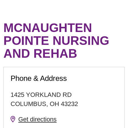
MCNAUGHTEN
POINTE NURSING
AND REHAB
Phone & Address
1425 YORKLAND RD
COLUMBUS
,
OH
43232
Get directions