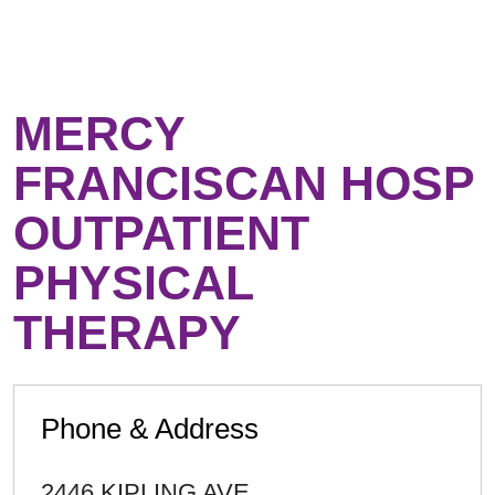
MERCY
FRANCISCAN HOSP
OUTPATIENT
PHYSICAL
THERAPY
Phone & Address
2446 KIPLING AVE