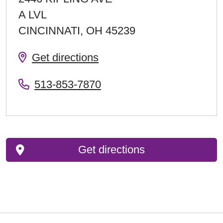
A LVL
CINCINNATI
,
OH
45239
Get directions
513-853-7870
Get directions