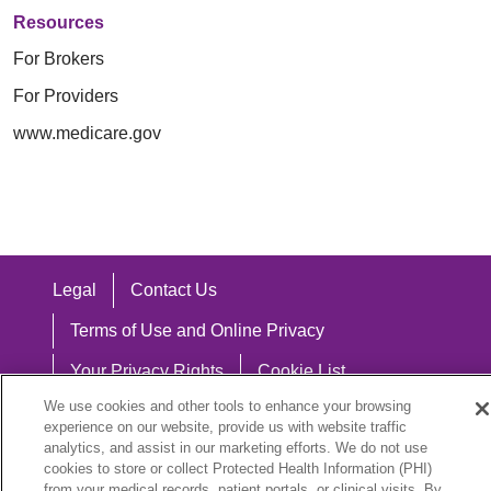
Resources
For Brokers
For Providers
www.medicare.gov
Legal
Contact Us
Terms of Use and Online Privacy
Your Privacy Rights
Cookie List
We use cookies and other tools to enhance your browsing
Notice of Privacy Practices
experience on our website, provide us with website traffic
analytics, and assist in our marketing efforts. We do not use
Notice of Nondiscrimination
cookies to store or collect Protected Health Information (PHI)
from your medical records, patient portals, or clinical visits. By