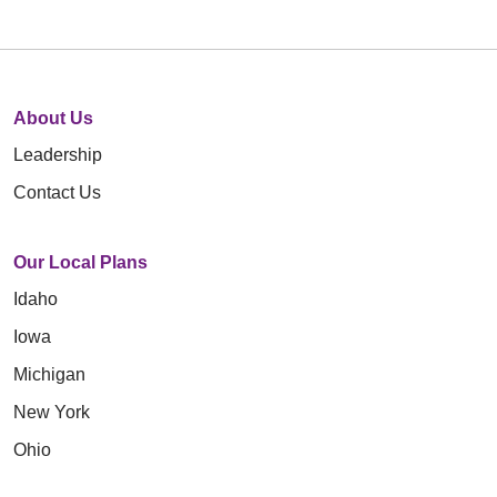
About Us
Leadership
Contact Us
Our Local Plans
Idaho
Iowa
Michigan
New York
Ohio