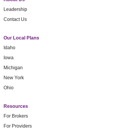
Leadership
Contact Us
Our Local Plans
Idaho
Iowa
Michigan
New York
Ohio
Resources
For Brokers
For Providers