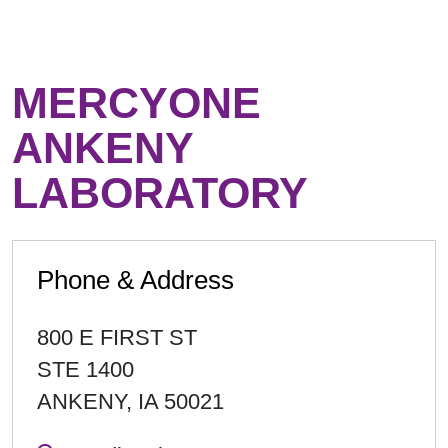
MERCYONE
ANKENY
LABORATORY
Phone & Address
800 E FIRST ST
STE 1400
ANKENY
,
IA
50021