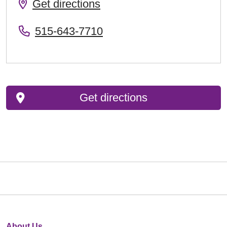
Get directions
515-643-7710
Get directions
About Us