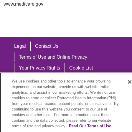
www.medicare.gov
Legal
Contact Us
Terms of Use and Online Privacy
Your Privacy Rights
Cookie List
Notice of Privacy Practices
We use cookies and other tools to enhance your browsing
experience on our website, provide us with website traffic
Notice of Nondiscrimination
analytics, and assist in our marketing efforts. We do not use
cookies to store or collect Protected Health Information (PHI)
from your medical records, patient portals, or clinical visits. By
continuing to use this website you consent to our use of
cookies and other tools. For more information about these
Language Assistance:
cookies and the data collected, please refer to our website
English
Español
中文
Việt
Hrvatski
terms of use and privacy policy.
Read Our Terms of Use